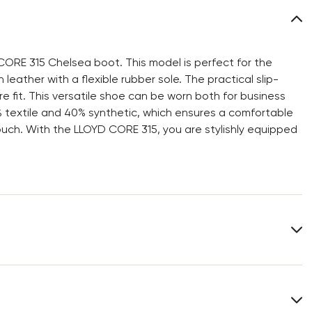
CORE 315 Chelsea boot. This model is perfect for the
eather with a flexible rubber sole. The practical slip-
e fit. This versatile shoe can be worn both for business
0% textile and 40% synthetic, which ensures a comfortable
ouch. With the LLOYD CORE 315, you are stylishly equipped
Upper Material:
Smooth leather
Material Inner Sole:
Synthetic