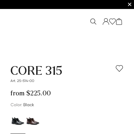
✕
CORE 315
Art. 25-514-00
from $‌225.00
Color:
black