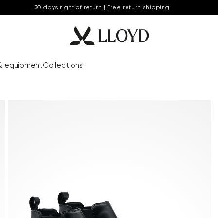
30 days right of return | Free return shipping
& equipment
Collections