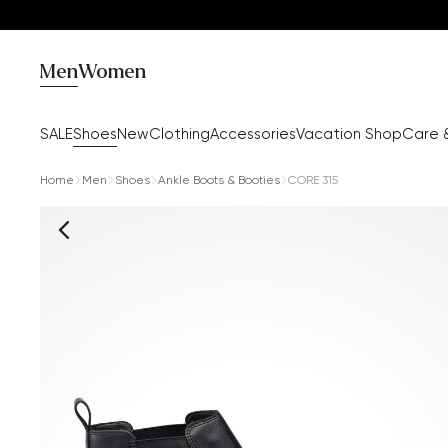
Men
Women
SALE
Shoes
New
Clothing
Accessories
Vacation Shop
Care 
Home
Men
Shoes
Ankle Boots & Booties
CORE 315