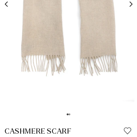
CASHMERE SCARF