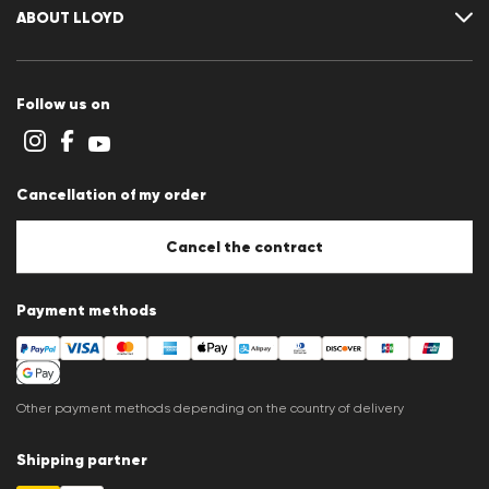
Size chart
ABOUT LLOYD
Guide
Terms and conditions
Cookie policy
Follow us on
Cookie settings
Privacy Statement
Imprint
Career
Cancellation of my order
B2B section
Store overview
Whistleblower system
Cancel the contract
Press releases
Payment methods
Other payment methods depending on the country of delivery
Shipping partner