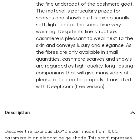
the fine undercoat of the cashmere goat.
The material is particularly prized for
scarves and shawls as it is exceptionally
soft, light and at the same time very
warming. Despite its fine structure,
cashmere is pleasant to wear next to the
skin and conveys luxury and elegance. As
the fibres are only available in small
quantities, cashmere scarves and shawls
are regarded as high-quality, long-lasting
companions that will give many years of
pleasure if cared for properly. Translated
with DeepL.com (free version)
Description
Discover the luxurious LLOYD scarf, made from 100%
cashmere in an elegant beige shade. This scarf impresses