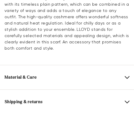
with its timeless plain pattern, which can be combined in a
variety of ways and adds a touch of elegance to any
outfit. The high-quality cashmere offers wonderful softness
and natural heat regulation. Ideal for chilly days or as a
stylish addition to your ensemble. LLOYD stands for
carefully selected materials and appealing design, which is
clearly evident in this scarf. An accessory that promises
both comfort and style.
Material & Care
Material composition:
100% Cashmere
Length:
180 cm
Shipping & returns
Width:
28 cm
30 days free return
Help Center
Cashmere is one of the finest natural fibres in the world
and is obtained from the fine undercoat of the cashmere