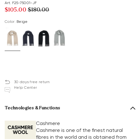
Art. F25-75001-JF
$‌105.00
$‌180.00
Color:
beige
30 days free return
Help Center
Technologies & Functions
Cashmere
Cashmere is one of the finest natural
fibres in the world and is obtained from