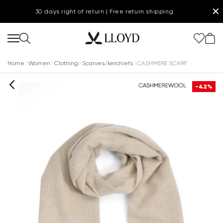
✕
30 days right of return | Free return shipping
Home
Women
Clothing
Scarves/kerchiefs
CASHMERE SCARF
-42%