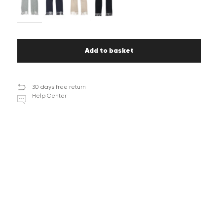
Add to basket
30 days free return
Help Center