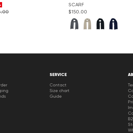
SCARF
%
5.00
$‌150.00
SERVICE
A
rder
Contact
Te
pping
Size chart
Co
nds
Guide
Co
Pr
Im
Ca
B2
St
Wh