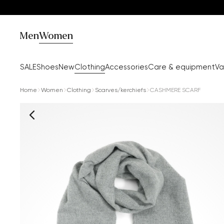
Men
Women
SALE
Shoes
New
Clothing
Accessories
Care & equipment
Va
Home
Women
Clothing
Scarves/kerchiefs
CASHMERE SCARF