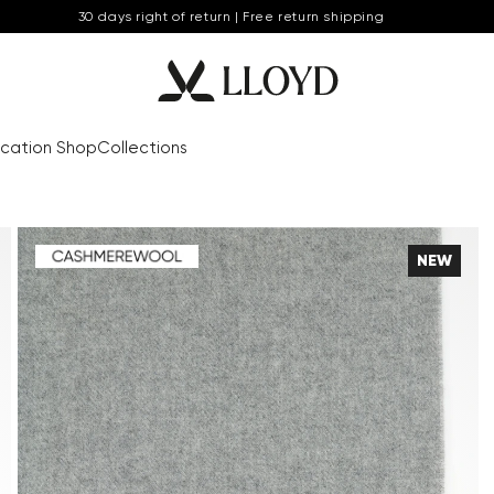
30 days right of return | Free return shipping
cation Shop
Collections
NEW