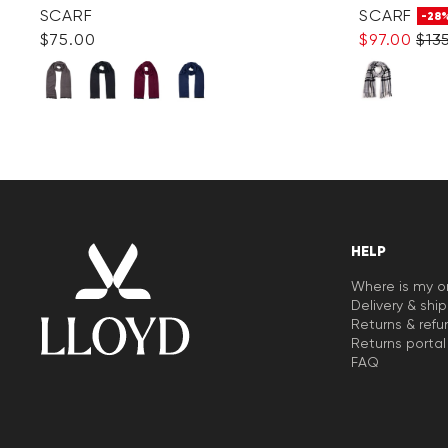
SCARF
SCARF
-28
$‌75.00
$‌97.00
$‌13
HELP
Where is my o
Delivery & shi
Returns & refu
Returns portal
FAQ