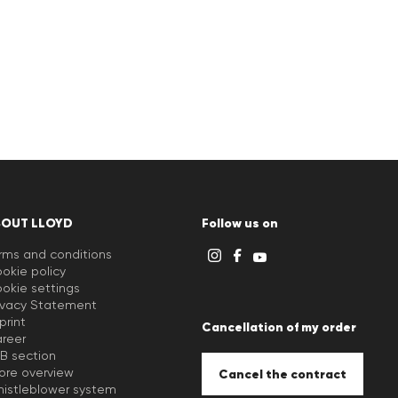
BOUT LLOYD
Follow us on
rms and conditions
okie policy
okie settings
ivacy Statement
print
Cancellation of my order
reer
B section
ore overview
Cancel the contract
istleblower system