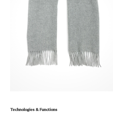
Technologies & Functions