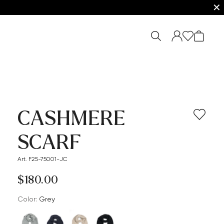
✕
CASHMERE
SCARF
Art. F25-75001-JC
$‌180.00
Color:
grey