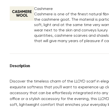
Cashmere
Cashmere is one of the finest natural fib
the cashmere goat. The material is particu
soft, light and at the same time very war
wear next to the skin and conveys luxury a
quantities, cashmere scarves and shawls 
that will give many years of pleasure if c
Description
Discover the timeless charm of the LLOYD scarf in eleg
exquisite softness that you'll want to experience up cl
accessory that can be effortlessly integrated into a
office or a stylish accessory for the evening, this LLOY
soft, lightweight comfort that enriches your everyday li