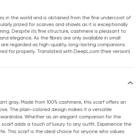
res in the world and is obtained from the fine undercoat of
larly prized for scarves and shawls as it is exceptionally
ming. Despite its fine structure, cashmere is pleasant to
nd elegance. As the fibres are only available in small
are regarded as high-quality, long-lasting companions
ared for properly. Translated with DeepL.com (free version)
ant gray. Made from 100% cashmere, this scarf offers an
ose. The plain-colored design makes it a versatile
ny wardrobe. Whether as an elegant companion for the
D scarf adds a touch of luxury to any outfit. Experience the
fe. This scarf is the ideal choice for anyone who values