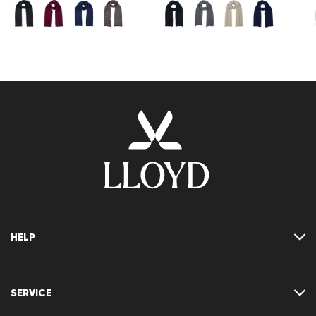
HELP
Where is my order
Delivery & shipping
SERVICE
Returns & refunds
Returns portal