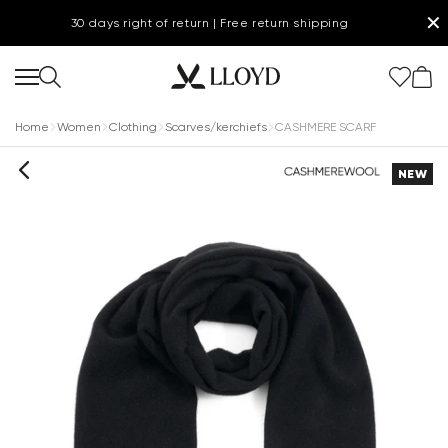
✕
30 days right of return | Free return shipping
Home
Women
Clothing
Scarves/kerchiefs
CASHMERE SCARF
NEW