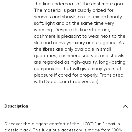
the fine undercoat of the cashmere goat.
The material is particularly prized for
scarves and shawls as it is exceptionally
soft, light and at the same time very
warming. Despite its fine structure,
cashmere is pleasant to wear next to the
skin and conveys luxury and elegance. As
the fibres are only available in small
quantities, cashmere scarves and shawls
are regarded as high-quality, long-lasting
companions that will give many years of
pleasure if cared for properly. Translated
with DeepL.com (free version)
Description
Discover the elegant comfort of the LLOYD "uni" scarf in
classic black. This luxurious accessory is made from 100%