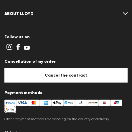
FAQ
Contact
Size chart
ABOUT LLOYD
Guide
Terms and conditions
Cookie policy
Follow us on
Cookie settings
Privacy Statement
Imprint
Career
Cancellation of my order
B2B section
Store overview
Whistleblower system
Cancel the contract
Press releases
Payment methods
Other payment methods depending on the country of delivery