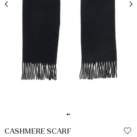
CASHMERE SCARF