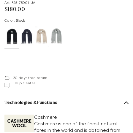
Art. F25-75001-JA
$‌180.00
Color:
black
30 days free return
Help Center
Technologies & Functions
Cashmere
Cashmere is one of the finest natural
fibres in the world and is obtained from