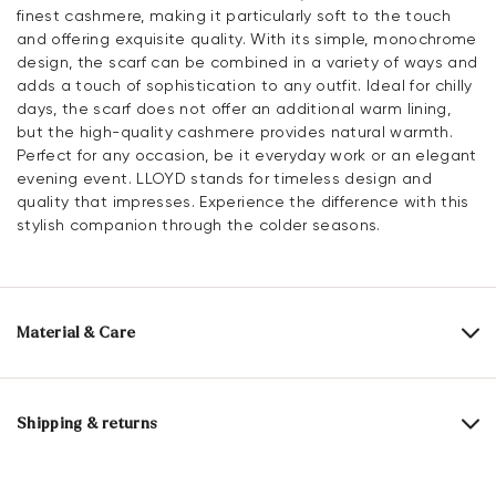
finest cashmere, making it particularly soft to the touch
and offering exquisite quality. With its simple, monochrome
design, the scarf can be combined in a variety of ways and
adds a touch of sophistication to any outfit. Ideal for chilly
days, the scarf does not offer an additional warm lining,
but the high-quality cashmere provides natural warmth.
Perfect for any occasion, be it everyday work or an elegant
evening event. LLOYD stands for timeless design and
quality that impresses. Experience the difference with this
stylish companion through the colder seasons.
Material & Care
Material composition:
100% Cashmere
Length:
180 cm
Shipping & returns
Width:
28 cm
30 days free return