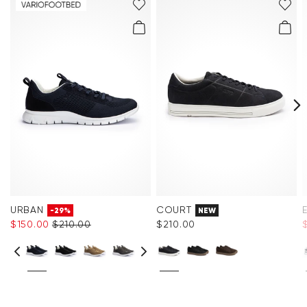
URBAN
COURT
-29%
NEW
$‌150.00
$‌210.00
$‌210.00
$