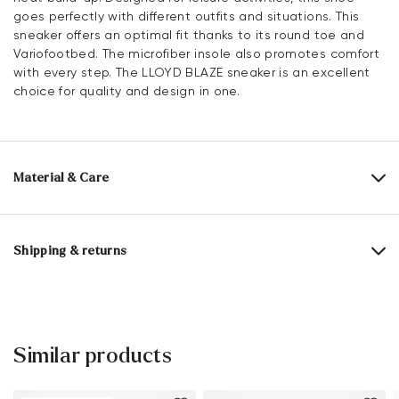
goes perfectly with different outfits and situations. This
sneaker offers an optimal fit thanks to its round toe and
Variofootbed. The microfiber insole also promotes comfort
with every step. The LLOYD BLAZE sneaker is an excellent
choice for quality and design in one.
Material & Care
Production size range:
EU-sizes
Upper Material:
Leather Combination
Shipping & returns
Lining:
100% Mesh
30 days free return
Material Inner Sole:
Microfiber
Help Center
Sole:
Rubber Sole
Similar products
You can find more information in the section
Return
.
Heel height:
25 mm
Frequently asked questions
.