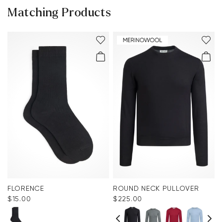
Matching Products
FLORENCE
ROUND NECK PULLOVER
$‌15.00
$‌225.00