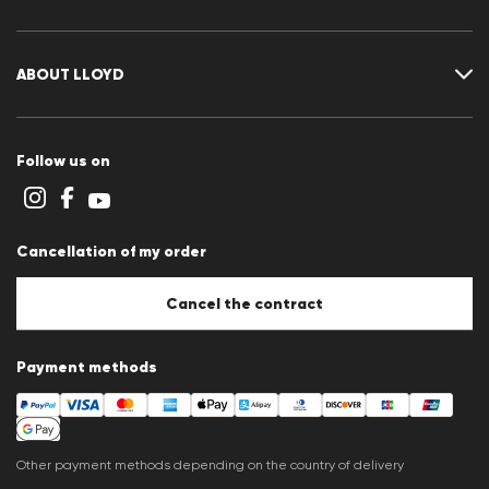
Returns portal
FAQ
Contact
Size chart
ABOUT LLOYD
Guide
Terms and conditions
Cookie policy
Follow us on
Cookie settings
Privacy Statement
Imprint
Career
Cancellation of my order
B2B section
Store overview
Whistleblower system
Cancel the contract
Press releases
Payment methods
Other payment methods depending on the country of delivery