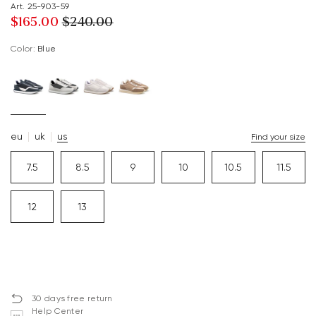
Art. 25-903-59
$‌165.00
$‌240.00
Color:
blue
eu
uk
us
Find your size
7.5
8.5
9
10
10.5
11.5
12
13
30 days free return
Help Center