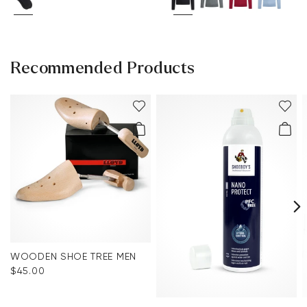
Recommended Products
WOODEN SHOE TREE MEN
$‌45.00