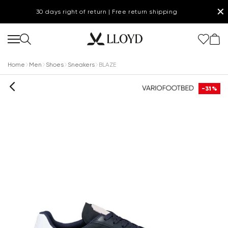
✕
30 days right of return | Free return shipping
Home
Men
Shoes
Sneakers
BLAZE
-31%