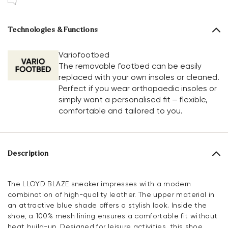
Technologies & Functions
Variofootbed
The removable footbed can be easily
replaced with your own insoles or cleaned.
Perfect if you wear orthopaedic insoles or
simply want a personalised fit – flexible,
comfortable and tailored to you.
Description
The LLOYD BLAZE sneaker impresses with a modern
combination of high-quality leather. The upper material in
an attractive blue shade offers a stylish look. Inside the
shoe, a 100% mesh lining ensures a comfortable fit without
heat build-up. Designed for leisure activities, this shoe