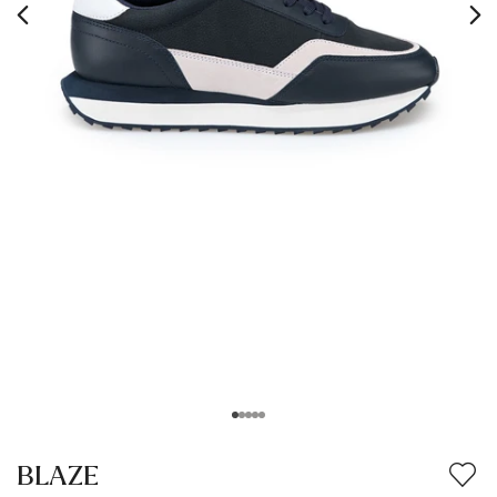
BLAZE