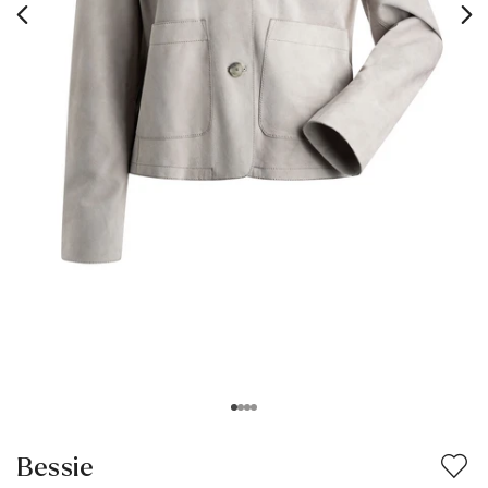
Bessie