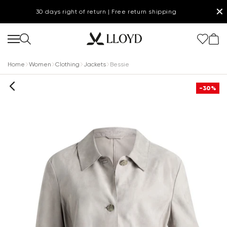
✕
30 days right of return | Free return shipping
Home
Women
Clothing
Jackets
Bessie
-30%