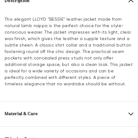
Description
This elegant LLOYD "BESSIE" leather jacket made from
natural lamb nappa is the perfect choice for the style-
conscious wearer. The jacket impresses with its light, clear
wax finish, which gives the leather a supple texture and a
subtle sheen. A classic shirt collar and a traditional button
fastening round off the chic design. The practical seam
pockets with concealed press studs not only offer
additional storage space, but also a clean look. This jacket
is ideal for a wide variety of occasions and can be
perfectly combined with different styles. A piece of
timeless elegance that no wardrobe should be without.
Material & Care
Upper Material:
Roughleather