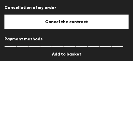
Career
Cancellation of my order
B2B section
Store overview
Whistleblower system
Cancel the contract
Press releases
Payment methods
Add to basket
Other payment methods depending on the country of delivery
Shipping partner
Country / Language
en