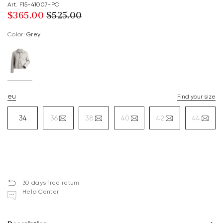
Art. F15-41007-PC
$‌365.00
$‌525.00
Color:
grey
eu
Find your size
34
36
38
40
42
44
30 days free return
Help Center