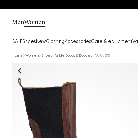
Men
Women
SALE
Shoes
New
Clothing
Accessories
Care & equipment
Va
Home
Women
Shoes
Ankle Boots & Booties
AURA 318