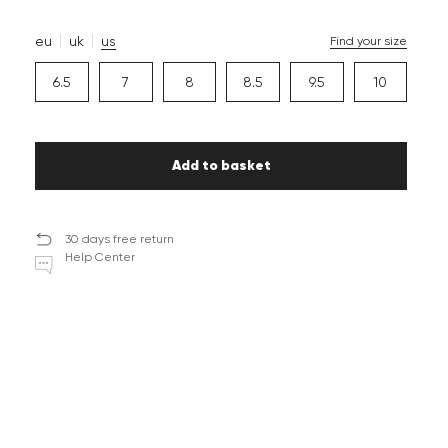
eu
uk
us
Find your size
6.5
7
8
8.5
9.5
10
Add to basket
30 days free return
Help Center