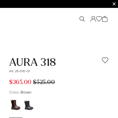
✕
AURA 318
Art. 25-010-01
$‌365.00
$‌525.00
Color:
brown