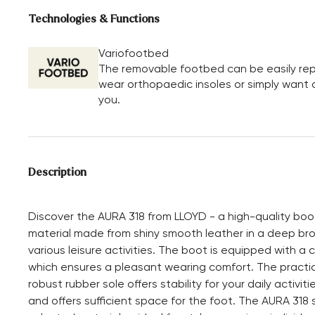
Technologies & Functions
Variofootbed
The removable footbed can be easily repl
wear orthopaedic insoles or simply want a 
you.
Description
Discover the AURA 318 from LLOYD - a high-quality boot
material made from shiny smooth leather in a deep brow
various leisure activities. The boot is equipped with a
which ensures a pleasant wearing comfort. The practic
robust rubber sole offers stability for your daily activi
and offers sufficient space for the foot. The AURA 318