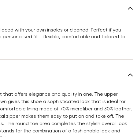
aced with your own insoles or cleaned. Perfect if you
personalised fit – flexible, comfortable and tailored to
 that offers elegance and quality in one. The upper
n gives this shoe a sophisticated look that is ideal for
 comfortable lining made of 70% microfiber and 30% leather,
al zipper makes them easy to put on and take off. The
ties. The round toe area completes the stylish overall look
 stands for the combination of a fashionable look and