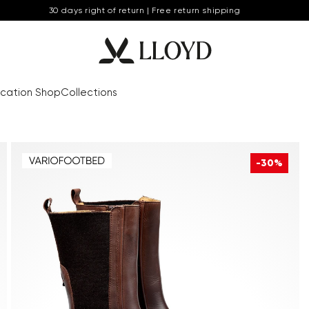
30 days right of return | Free return shipping
cation Shop
Collections
-30%