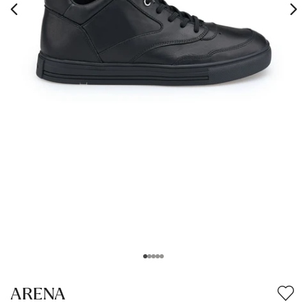
ARENA