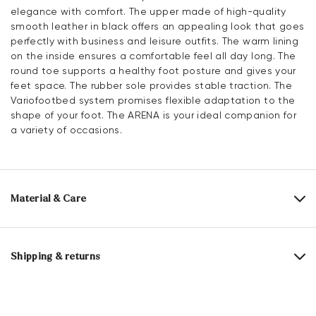
elegance with comfort. The upper made of high-quality
smooth leather in black offers an appealing look that goes
perfectly with business and leisure outfits. The warm lining
on the inside ensures a comfortable feel all day long. The
round toe supports a healthy foot posture and gives your
feet space. The rubber sole provides stable traction. The
Variofootbed system promises flexible adaptation to the
shape of your foot. The ARENA is your ideal companion for
a variety of occasions.
Material & Care
Production size range:
EU-sizes
Upper Material:
Smooth leather
Shipping & returns
Lining:
100% Mesh
30 days free return
Material Inner Sole:
Microfiber
Help Center