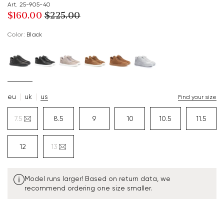
Art. 25-905-40
$‌160.00
$‌225.00
Color:
black
eu
uk
us
Find your size
7.5
8.5
9
10
10.5
11.5
12
13
Model runs larger! Based on return data, we
recommend ordering one size smaller.