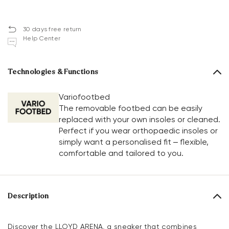
30 days free return
Help Center
Technologies & Functions
Variofootbed
The removable footbed can be easily
replaced with your own insoles or cleaned.
Perfect if you wear orthopaedic insoles or
simply want a personalised fit – flexible,
comfortable and tailored to you.
Description
Discover the LLOYD ARENA, a sneaker that combines