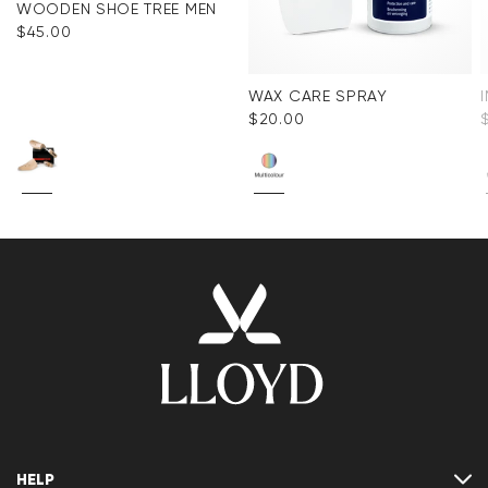
WOODEN SHOE TREE MEN
$‌45.00
WAX CARE SPRAY
$‌20.00
HELP