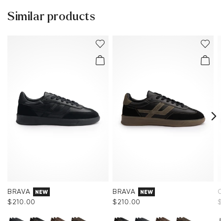
Sole:
Rubber Sole
Similar products
You can find more information in the section
Return
.
Last:
CARDIFF.
Frequently asked questions
.
Heel height:
25 mm
BRAVA
BRAVA
NEW
NEW
$‌210.00
$‌210.00