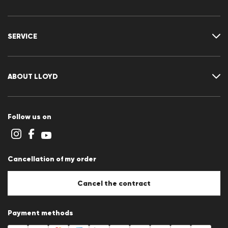
Where is my order
Delivery & shipping
SERVICE
Returns & refunds
Returns portal
FAQ
Contact
Size chart
ABOUT LLOYD
Guide
Terms and conditions
Cookie policy
Follow us on
Cookie settings
Privacy Statement
Imprint
Career
Cancellation of my order
B2B section
Store overview
Whistleblower system
Cancel the contract
Press releases
Payment methods