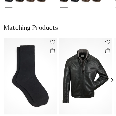
Matching Products