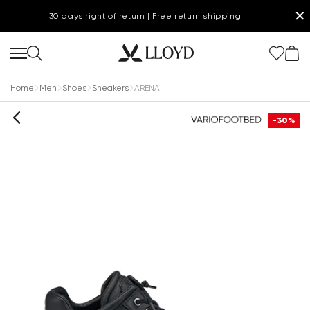
✕
30 days right of return | Free return shipping
Home
Men
Shoes
Sneakers
ARENA
-30%