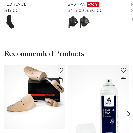
FLORENCE
BASTIAN
-30%
$‌15.00
$‌415.00
$‌595.00
Recommended Products