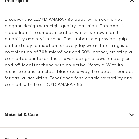
Description
Discover the LLOYD AMARA 485 boot, which combines
elegant design with high-quality materials. This boot is
made from fine smooth leather, which is known for its
durability and stylish shine. The rubber sole provides grip
and a sturdy foundation for everyday wear. The lining is a
combination of 70% microfiber and 30% leather, creating a
comfortable interior. The slip-on design allows for easy on
and off, ideal for those with an active lifestyle. With its
round toe and timeless black colorway, the boot is perfect
for casual activities. Experience fashionable versatility and
comfort with the LLOYD AMARA 485.
Material & Care
Production size range:
EU-sizes