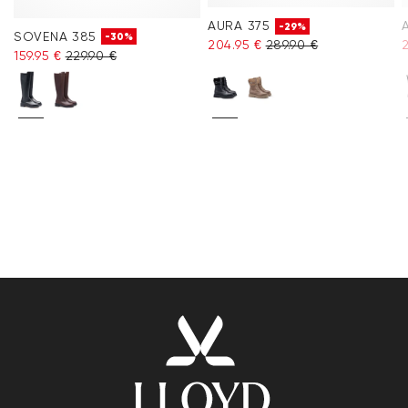
AURA 375
-29%
SOVENA 385
-30%
204.95 €
289.90 €
159.95 €
229.90 €