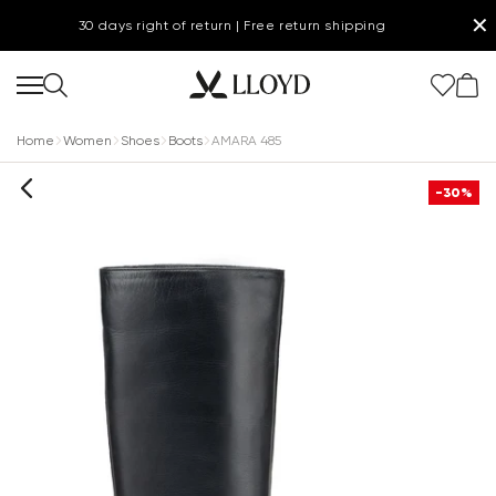
✕
30 days right of return | Free return shipping
Home
Women
Shoes
Boots
AMARA 485
-30%