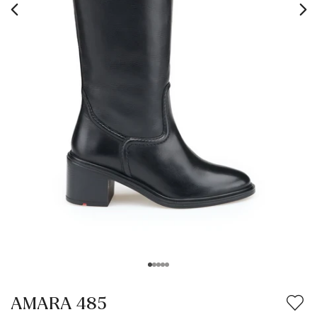
AMARA 485