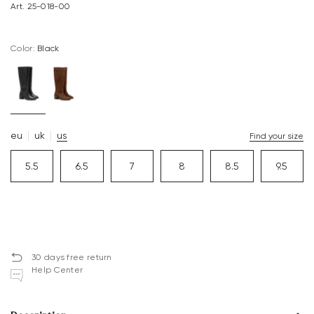
Art. 25-018-00
Color:
black
eu
uk
us
Find your size
5.5
6.5
7
8
8.5
9.5
30 days free return
Help Center