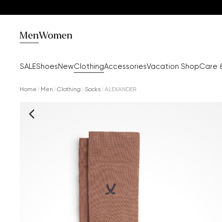
Men
Women
SALE
Shoes
New
Clothing
Accessories
Vacation Shop
Care 
Home
Men
Clothing
Socks
ALEXANDER