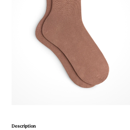
Description