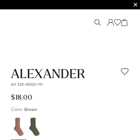
✕
ALEXANDER
Art. E25-61000-YH
$‌18.00
Color:
brown