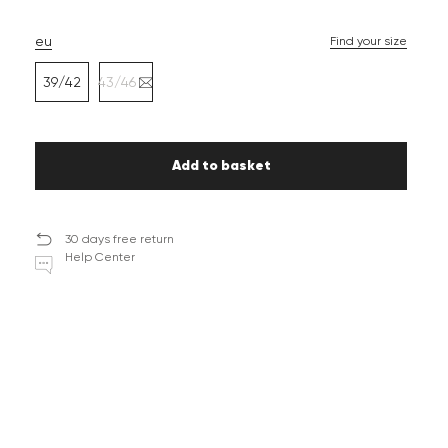
eu
Find your size
39/42
43/46
Add to basket
30 days free return
Help Center