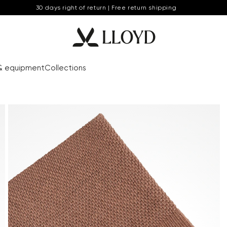
30 days right of return | Free return shipping
& equipment
Collections