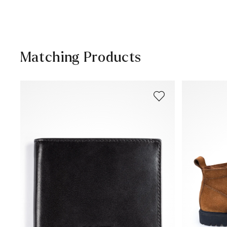
Help Center
Matching Products