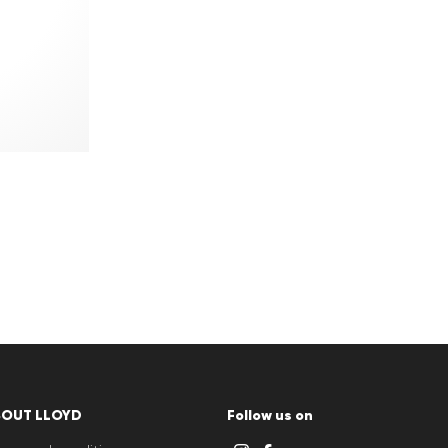
BOUT LLOYD
Follow us on