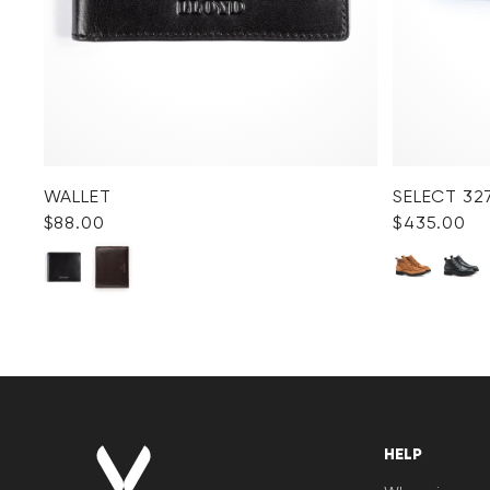
WALLET
SELECT 32
$‌88.00
$‌435.00
HELP