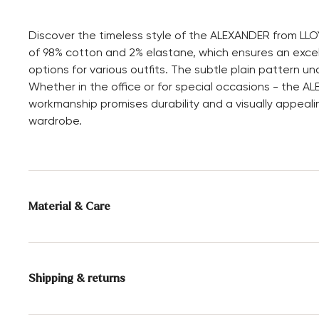
Discover the timeless style of the ALEXANDER from LLOY
of 98% cotton and 2% elastane, which ensures an excellen
options for various outfits. The subtle plain pattern 
Whether in the office or for special occasions - the AL
workmanship promises durability and a visually appealin
wardrobe.
Material & Care
Material composition:
98% Cotton
2% Elastane
Shipping & returns
30 days free return