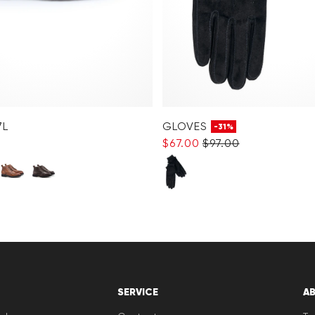
7L
GLOVES
-31%
$‌67.00
$‌97.00
SERVICE
A