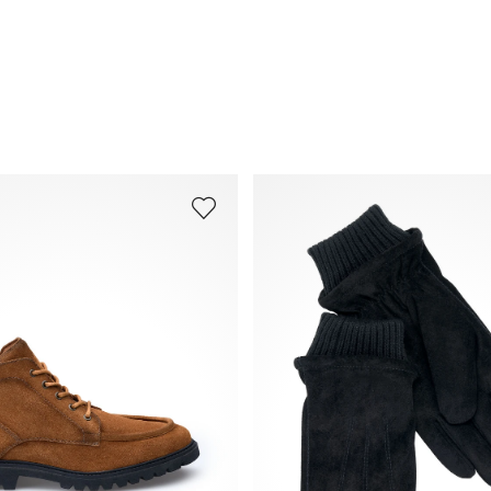
Frequently asked questions
.