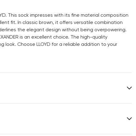
D. This sock impresses with its fine material composition
t fit. In classic brown, it offers versatile combination
underlines the elegant design without being overpowering.
EXANDER is an excellent choice. The high-quality
g look. Choose LLOYD for a reliable addition to your
Heel height:
0 mm
You can find more information in the section
Return
.