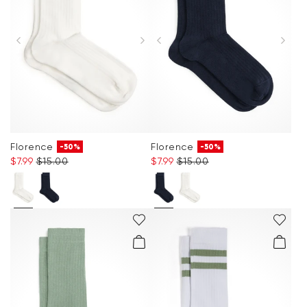
Florence
Florence
-50%
-50%
$‌7.99
$‌15.00
$‌7.99
$‌15.00