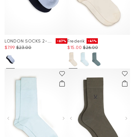
LONDON SOCKS 2-PACK
Frederik
-67%
-41%
$‌7.99
$‌23.00
$‌15.00
$‌26.00