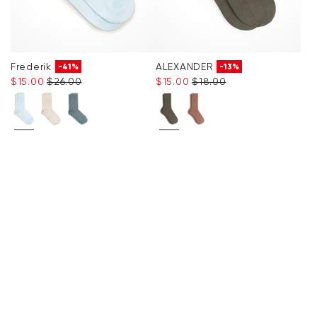
Frederik
ALEXANDER
-41%
-13%
$‌15.00
$‌26.00
$‌15.00
$‌18.00