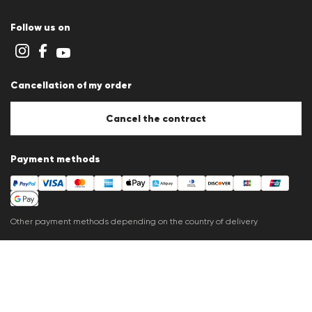
Terms and conditions
Cookie policy
Follow us on
Cookie settings
Privacy Statement
Imprint
Career
Cancellation of my order
B2B section
Store overview
Whistleblower system
Cancel the contract
Press releases
Payment methods
Other payment methods depending on the country of delivery
Shipping partner