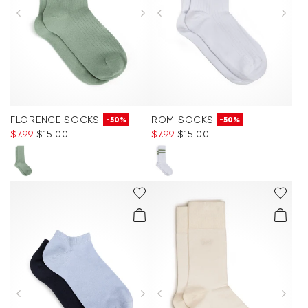
FLORENCE SOCKS
ROM SOCKS
-50%
-50%
$‌7.99
$‌15.00
$‌7.99
$‌15.00