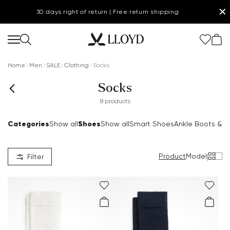
✕
30 days right of return | Free return shipping
Home
Men
SALE
Clothing
Socks
Socks
8 products
Categories
Shoes
Show all
Show all
Smart Shoes
Ankle Boots & B
Product
Model
|
Filter