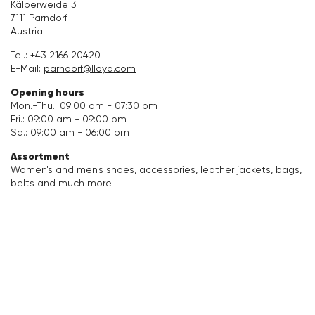
Kälberweide 3
7111 Parndorf
Accessories
Austria
Tel.:
+43 2166 20420
Care & equipment
E-Mail:
parndorf@lloyd.com
Opening hours
Vacation Shop
Mon.-Thu.: 09:00 am - 07:30 pm
Fri.: 09:00 am - 09:00 pm
Collections
Sa.: 09:00 am - 06:00 pm
Assortment
Women's and men's shoes, accessories, leather jackets, bags,
belts and much more.