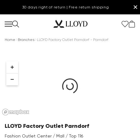
✕
30 days right of return | Free return shipping
Home
Branches
LLOYD Factory Outlet Parndorf - Parndorf
Women Homepage
SALE
Shoes
New
LLOYD Factory Outlet Parndorf
Clothing
Fashion Outlet Center / Mall / Top 116