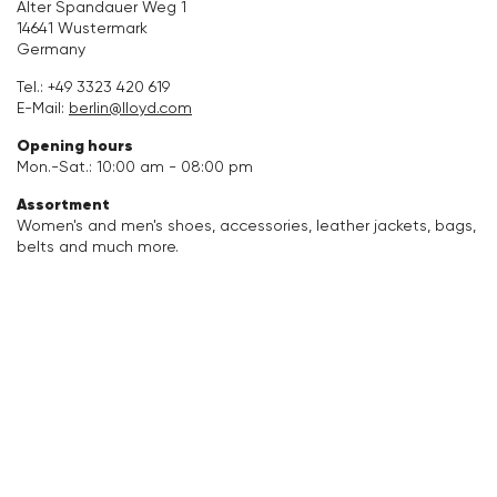
Alter Spandauer Weg 1
14641 Wustermark
Accessories
Germany
Tel.:
+49 3323 420 619
Care & equipment
E-Mail:
berlin@lloyd.com
Opening hours
Vacation Shop
Mon.-Sat.: 10:00 am - 08:00 pm
Assortment
Collections
Women's and men's shoes, accessories, leather jackets, bags,
belts and much more.