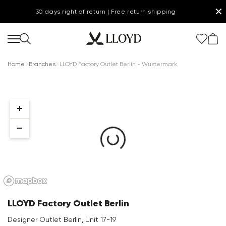
✕
30 days right of return | Free return shipping
Home
Branches
LLOYD Factory Outlet Berlin - Wustermark
Women Homepage
SALE
Shoes
New
LLOYD Factory Outlet Berlin
Clothing
Designer Outlet Berlin, Unit 17-19