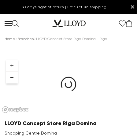
✕
30 days right of return | Free return shipping
Home
Branches
LLOYD Concept Store Riga Domina - Riga
Women Homepage
SALE
Shoes
New
LLOYD Concept Store Riga Domina
Clothing
Shopping Centre Domina