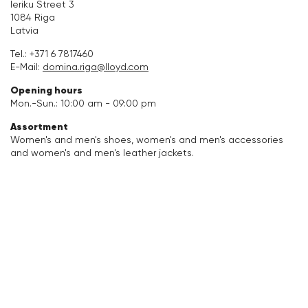
Ieriku Street 3
1084 Riga
Accessories
Latvia
Tel.:
+371 6 7817460
Care & equipment
E-Mail:
domina.riga@lloyd.com
Opening hours
Vacation Shop
Mon.-Sun.: 10:00 am - 09:00 pm
Assortment
Collections
Women's and men's shoes, women's and men's accessories
and women's and men's leather jackets.