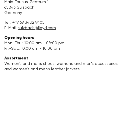
Main-Taunus-Zentrum 1
65843 Sulzbach
Accessories
Germany
Tel.:
+49 69 3482 9405
Care & equipment
E-Mail:
sulzbach@lloyd.com
Opening hours
Vacation Shop
Mon.-Thu.: 10:00 am - 08:00 pm
Fri.-Sat.: 10:00 am - 10:00 pm
Collections
Assortment
Women's and men's shoes, women's and men's accessories
and women's and men's leather jackets.