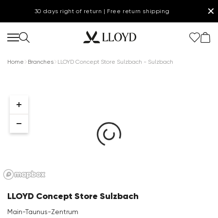
✕
30 days right of return | Free return shipping
Home
Branches
LLOYD Concept Store Sulzbach - Sulzbach
Women Homepage
SALE
Shoes
New
LLOYD Concept Store Sulzbach
Clothing
Main-Taunus-Zentrum