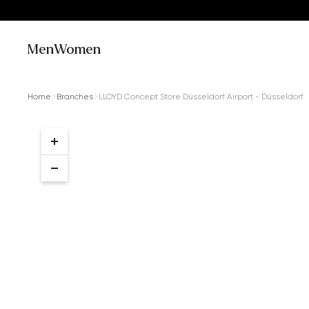
Men
Women
Home
Branches
LLOYD Concept Store Düsseldorf Airport - Düsseldorf