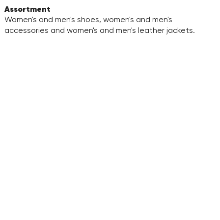
Assortment
Women's and men's shoes, women's and men's
accessories and women's and men's leather jackets.