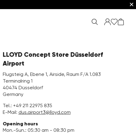
✕
LLOYD Concept Store Düsseldorf
Airport
Flugsteig A, Ebene 1, Airside, Raum F/A 1.083
Terminalring 1
40474 Düsseldorf
Germany
Tel.:
+49 211 22975 835
E-Mail:
dus.airport3@lloyd.com
Opening hours
Mon.-Sun.: 05:30 am - 08:30 pm