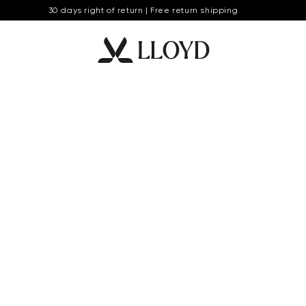
30 days right of return | Free return shipping