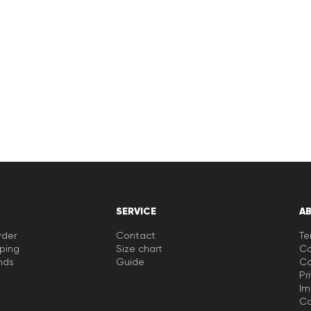
SERVICE
A
rder
Contact
Te
pping
Size chart
Co
nds
Guide
Co
Pr
Im
Ca