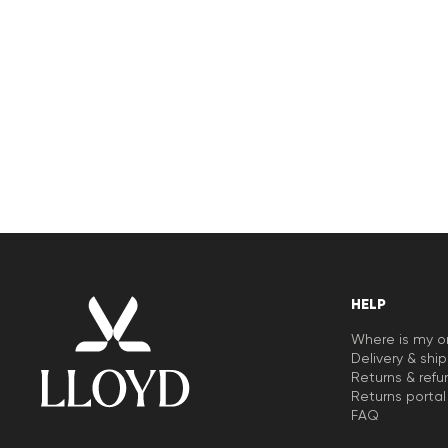
HELP
Where is my o
Delivery & shi
Returns & refu
Returns portal
FAQ