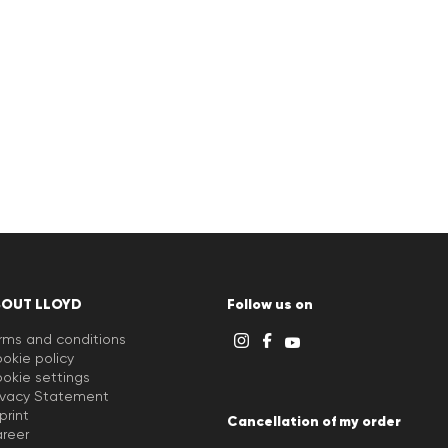
BOUT LLOYD
Follow us on
rms and conditions
okie policy
okie settings
ivacy Statement
print
Cancellation of my order
reer