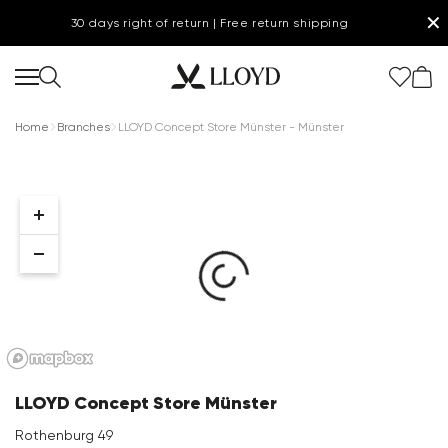
✕
30 days right of return | Free return shipping
Home
Branches
LLOYD Concept Store Münster - Münster
Women Homepage
SALE
Shoes
New
LLOYD Concept Store Münster
Clothing
Rothenburg 49