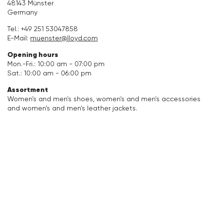
48143 Münster
Germany
Accessories
Tel.:
+49 251 53047858
E-Mail:
muenster@lloyd.com
Care & equipment
Opening hours
Mon.-Fri.: 10:00 am - 07:00 pm
Vacation Shop
Sat.: 10:00 am - 06:00 pm
Assortment
Collections
Women's and men's shoes, women's and men's accessories
and women's and men's leather jackets.