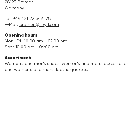
28195 Bremen
Germany
Accessories
Tel.:
+49 421 22 349 128
E-Mail:
bremen@lloyd.com
Care & equipment
Opening hours
Mon.-Fri.: 10:00 am - 07:00 pm
Vacation Shop
Sat.: 10:00 am - 06:00 pm
Assortment
Collections
Women's and men's shoes, women's and men's accessories
and women's and men's leather jackets.