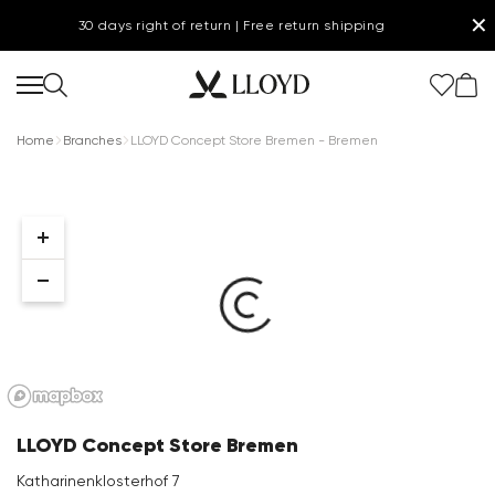
✕
30 days right of return | Free return shipping
Home
Branches
LLOYD Concept Store Bremen - Bremen
Women Homepage
SALE
Shoes
New
LLOYD Concept Store Bremen
Clothing
Katharinenklosterhof 7