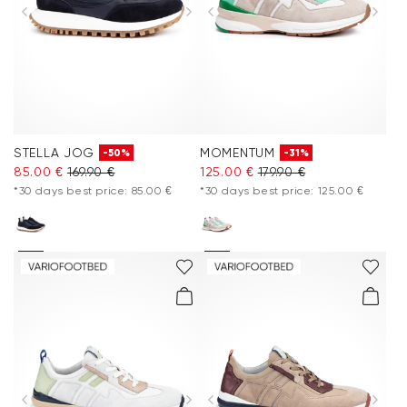
Extra 20%
Accessories
Care & equipment
STELLA JOG
MOMENTUM
-50%
-31%
Vacation Shop
85.00 €
169.90 €
125.00 €
179.90 €
*30 days best price: 85.00 €
*30 days best price: 125.00 €
Collections