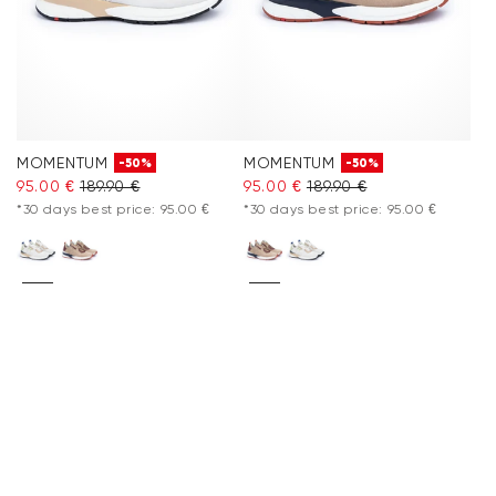
MOMENTUM
MOMENTUM
-50%
-50%
95.00 €
189.90 €
95.00 €
189.90 €
*30 days best price: 95.00 €
*30 days best price: 95.00 €