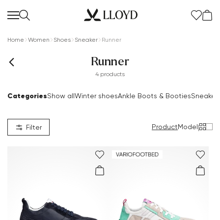
Home
Women
Shoes
Sneaker
Runner
Runner
4 products
Categories
Show all
Winter shoes
Ankle Boots & Booties
Sneaker
Women Homepage
SALE
Product
Model
|
Filter
New
Shoes
Clothing