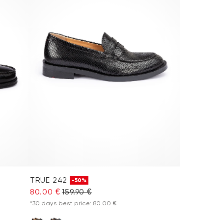
TRUE 242
-50%
80.00 €
159.90 €
*30 days best price: 80.00 €