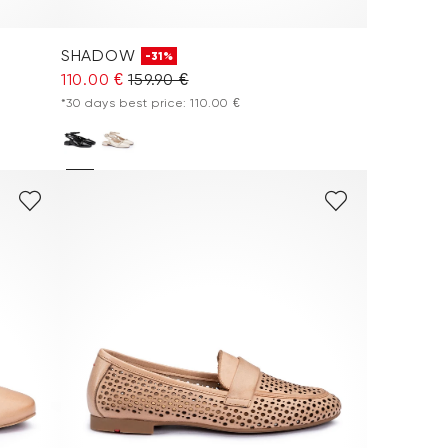
SHADOW
-31%
110.00 €
159.90 €
*30 days best price: 110.00 €