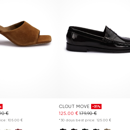
CLOUT MOVE
%
-31%
90 €
125.00 €
179.90 €
ice: 105.00 €
*30 days best price: 125.00 €