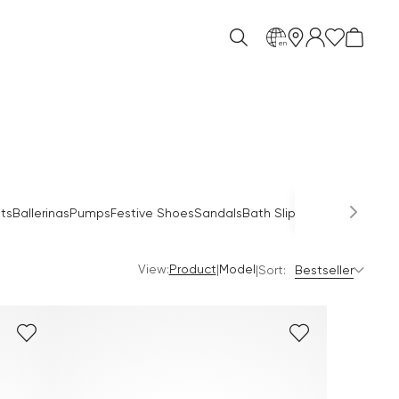
en
ts
Ballerinas
Pumps
Festive Shoes
Sandals
Bath Slippers
Combat Boo
View:
|
Product
Model
|
Sort:
Bestseller