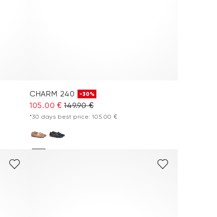
CHARM 240
-30%
105.00 €
149.90 €
*30 days best price: 105.00 €