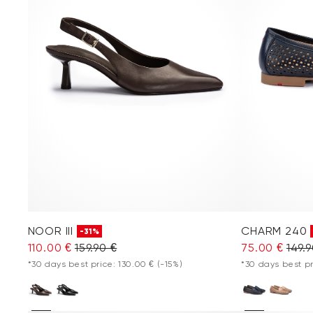
NOOR III
CHARM 240
-31%
110.00 €
159.90 €
75.00 €
149.
*30 days best price: 130.00 €
(-15%)
*30 days best pr