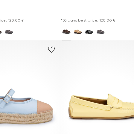
ice: 120.00 €
*30 days best price: 120.00 €