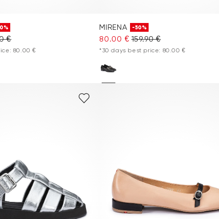
MIRENA
50%
-50%
90 €
80.00 €
159.90 €
ice: 80.00 €
*30 days best price: 80.00 €