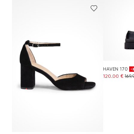
HAVEN 170
-
120.00 €
169.