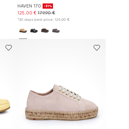
HAVEN 170
-31%
125.00 €
179.90 €
*30 days best price: 125.00 €