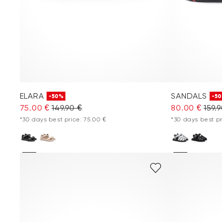
ELARA
SANDALS
-50%
-5
75.00 €
149.90 €
80.00 €
159.
*30 days best price: 75.00 €
*30 days best pr