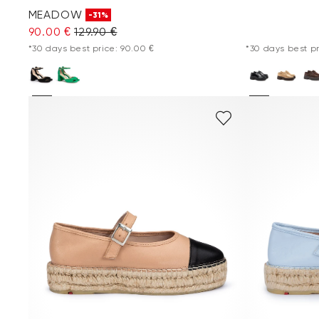
MEADOW
-31%
90.00 €
129.90 €
*30 days best price: 90.00 €
*30 days best pr