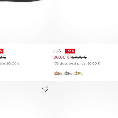
LUSH
0%
-50%
90 €
80.00 €
159.90 €
ice: 80.00 €
*30 days best price: 80.00 €