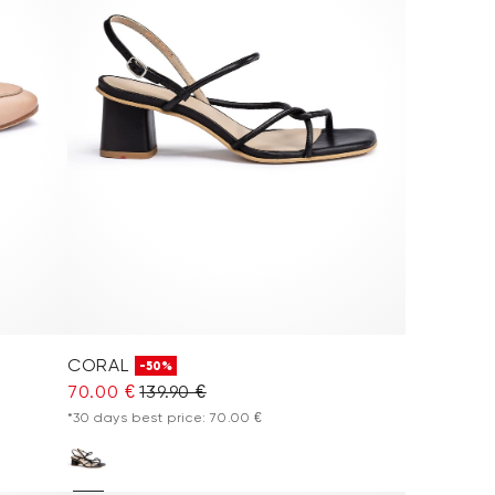
CORAL
-50%
70.00 €
139.90 €
*30 days best price: 70.00 €