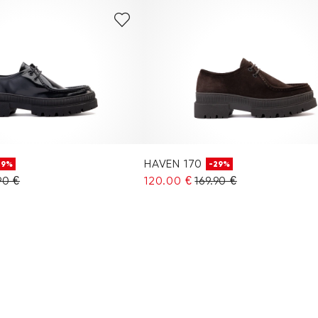
HAVEN 170
29%
-29%
90 €
120.00 €
169.90 €