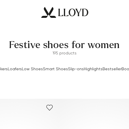
Festive shoes for women
195 products
kers
Loafers
Low Shoes
Smart Shoes
Slip-ons
Highlights
Bestseller
Boo