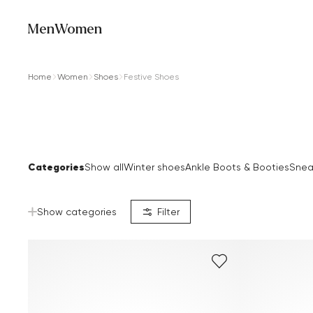
Men
Women
Home
Women
Shoes
Festive Shoes
Categories
Show all
Winter shoes
Ankle Boots & Booties
Snea
Show categories
Filter