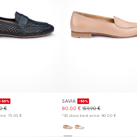
SAVIA
-50%
-50%
90 €
80.00 €
159.90 €
ice: 75.00 €
*30 days best price: 80.00 €