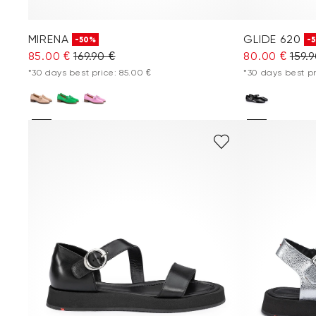
MIRENA
GLIDE 620
-50%
-
85.00 €
169.90 €
80.00 €
159.
*30 days best price: 85.00 €
*30 days best pr