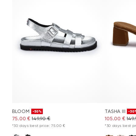
BLOOM
TASHA III
-50%
-30
75.00 €
149.90 €
105.00 €
149.
*30 days best price: 75.00 €
*30 days best pr