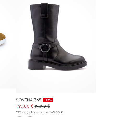
SOVENA 365
-27%
145.00 €
199.90 €
*30 days best price: 145.00 €