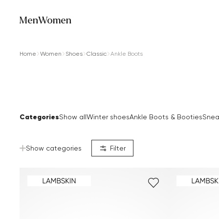
Men
Women
Home
Women
Shoes
Classic
Ankle Boots
Categories
Show all
Winter shoes
Ankle Boots & Booties
Snea
Show categories
Filter