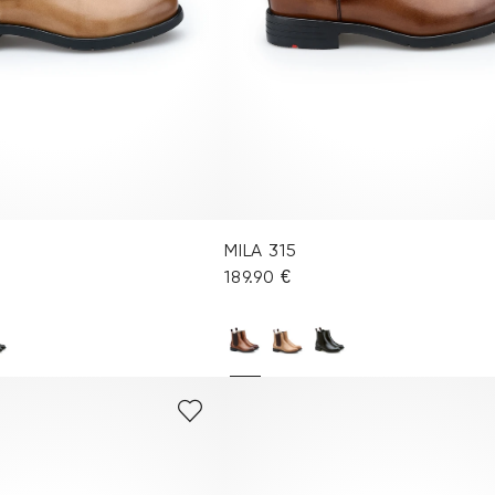
MILA 315
189.90 €