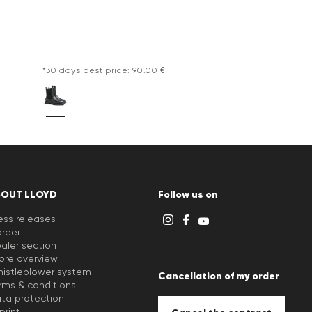
*30 days best price: 90.00 €
BOUT LLOYD
Follow us on
ess releases
reer
aler section
ore overview
istleblower system
Cancellation of my order
rms & conditions
ta protection
print