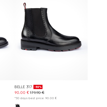
BELLE 317
-50%
90.00 €
179.90 €
*30 days best price: 90.00 €