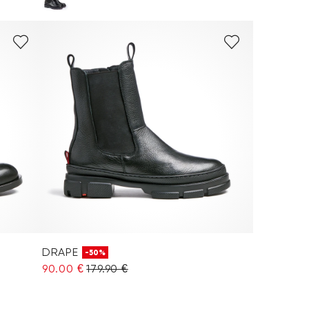
DRAPE
-50%
90.00 €
179.90 €