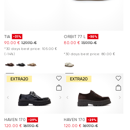
TIA
ORBIT 77 L
-31%
-50%
90.00 €
129.90 €
80.00 €
159.90 €
*30 days best price: 105.00 €
(-14%)
*30 days best price: 80.00 €
HAVEN 170
HAVEN 170
-29%
-29%
120.00 €
169.90 €
120.00 €
169.90 €