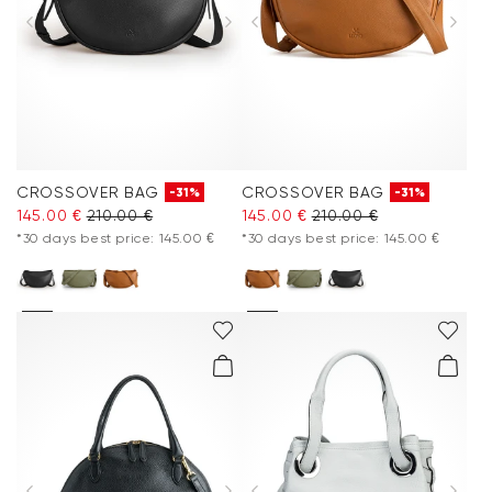
CROSSOVER BAG
CROSSOVER BAG
-31%
-31%
145.00 €
210.00 €
145.00 €
210.00 €
*30 days best price: 145.00 €
*30 days best price: 145.00 €