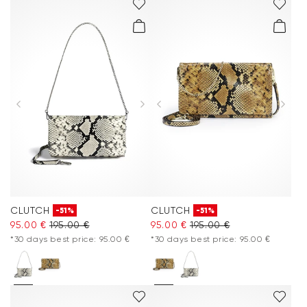
CLUTCH
CLUTCH
-51%
-51%
95.00 €
195.00 €
95.00 €
195.00 €
*30 days best price: 95.00 €
*30 days best price: 95.00 €