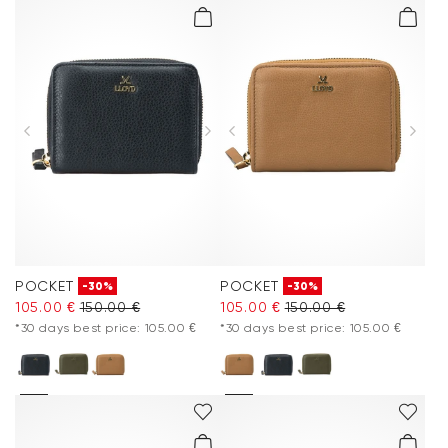
POCKET
POCKET
-30%
-30%
105.00 €
150.00 €
105.00 €
150.00 €
*30 days best price: 105.00 €
*30 days best price: 105.00 €