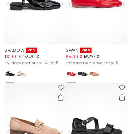
SHADOW
SWAN
-31%
-50%
110.00 €
159.90 €
85.00 €
169.90 €
*30 days best price: 110.00 €
*30 days best price: 85.00 €