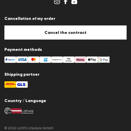
Whistleblower system
Terms & conditions
Data protection
Cancellation of my order
Imprint
Cookie Policy
Cookie settings
Cancel the contract
Payment methods
Shipping partner
Country / Language
Latvia
en
© 2026 LLOYD Lifestyle GmbH