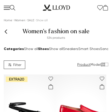
Home
Women
SALE
Show all
Women's fashion on sale
534 products
Categories
Shoes
Show all
Show all
Sneakers
Smart Shoes
Sandal
Product
Model
|
Filter