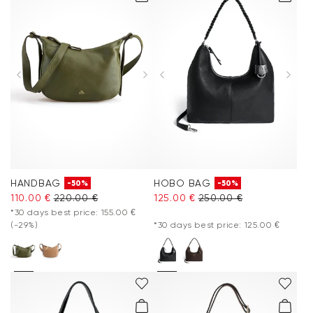
HANDBAG
HOBO BAG
-50%
-50%
110.00 €
220.00 €
125.00 €
250.00 €
*30 days best price: 155.00 €
(-29%)
*30 days best price: 125.00 €