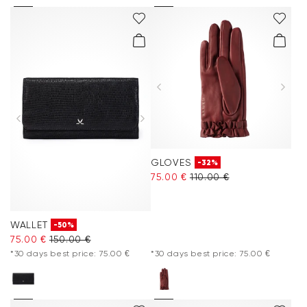
GLOVES
-32%
75.00 €
110.00 €
WALLET
-50%
75.00 €
150.00 €
*30 days best price: 75.00 €
*30 days best price: 75.00 €