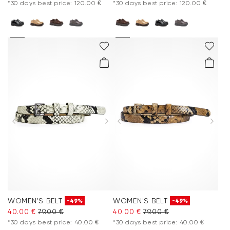
*30 days best price: 120.00 €
*30 days best price: 120.00 €
WOMEN'S BELT
WOMEN'S BELT
-49%
-49%
40.00 €
79.00 €
40.00 €
79.00 €
*30 days best price: 40.00 €
*30 days best price: 40.00 €