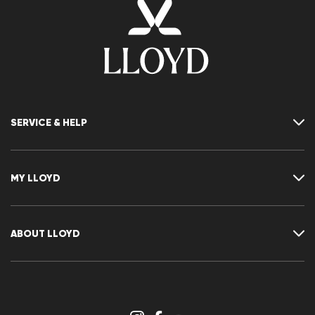
SERVICE & HELP
Contact
FAQ
MY LLOYD
Size chart
Guide
Returns
Customer account
Cancellation of my order
Wishlist
ABOUT LLOYD
Press releases
Career
Dealer section
Store overview