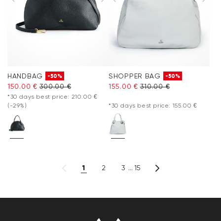
HANDBAG
SHOPPER BAG
-50%
-50%
150.00 €
300.00 €
155.00 €
310.00 €
*30 days best price: 210.00 €
(-29%)
*30 days best price: 155.00 €
1
2
3
15