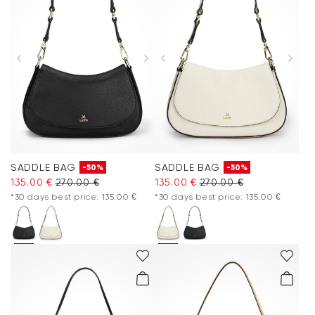
SADDLE BAG
SADDLE BAG
-50%
-50%
135.00 €
270.00 €
135.00 €
270.00 €
*30 days best price: 135.00 €
*30 days best price: 135.00 €