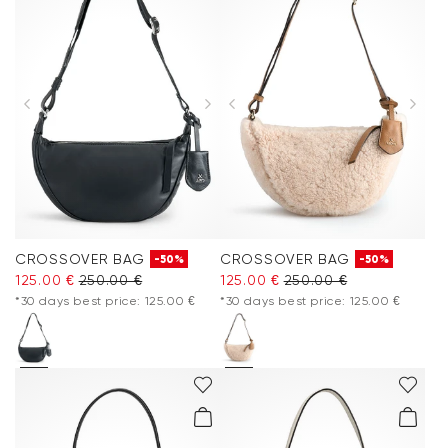
CROSSOVER BAG
CROSSOVER BAG
-50%
-50%
125.00 €
250.00 €
125.00 €
250.00 €
*30 days best price: 125.00 €
*30 days best price: 125.00 €