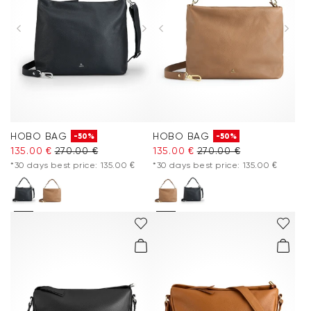
HOBO BAG
HOBO BAG
-50%
-50%
135.00 €
270.00 €
135.00 €
270.00 €
*30 days best price: 135.00 €
*30 days best price: 135.00 €