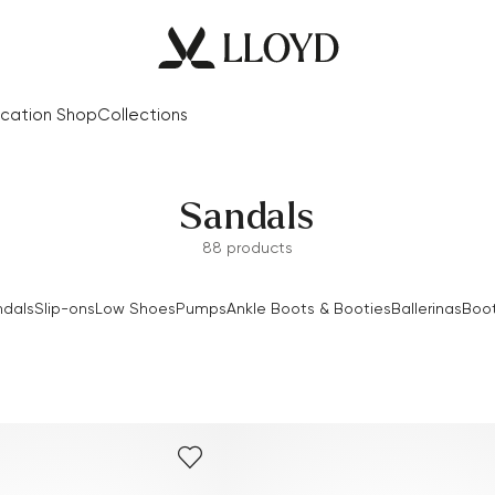
cation Shop
Collections
Sandals
88 products
dals
Slip-ons
Low Shoes
Pumps
Ankle Boots & Booties
Ballerinas
Boo