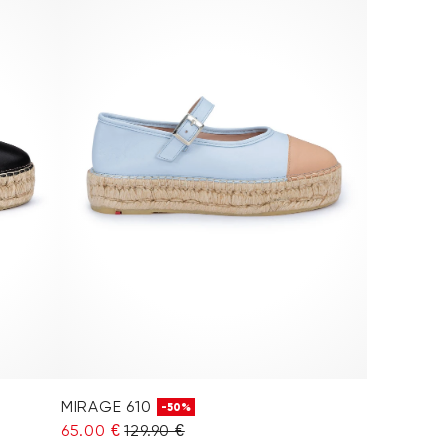
MIRAGE 610
-50%
65.00 €
129.90 €