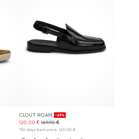
CLOUT ROAM
-29%
120.00 €
169.90 €
*30 days best price: 120.00 €