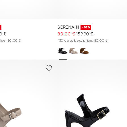
SERENA III
%
-50%
90 €
80.00 €
159.90 €
ice: 80.00 €
*30 days best price: 80.00 €