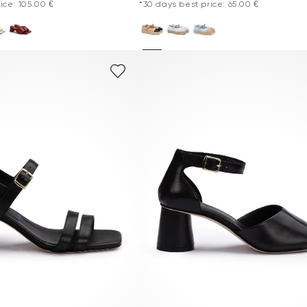
ice: 105.00 €
*30 days best price: 65.00 €