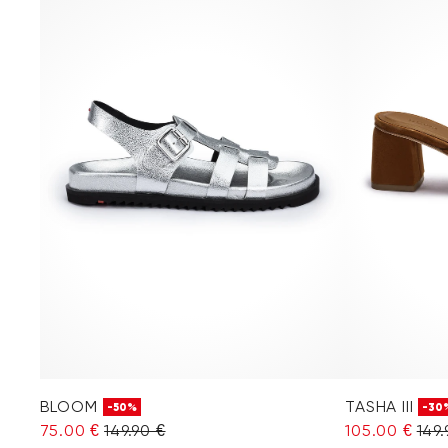
BLOOM
TASHA III
-50%
-30
75.00 €
149.90 €
105.00 €
149.