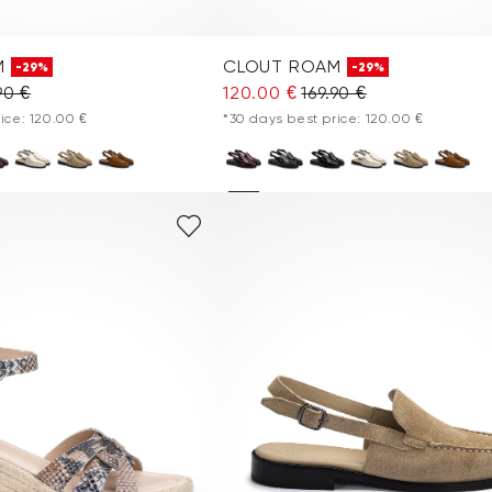
M
CLOUT ROAM
-29%
-29%
90 €
120.00 €
169.90 €
ice: 120.00 €
*30 days best price: 120.00 €