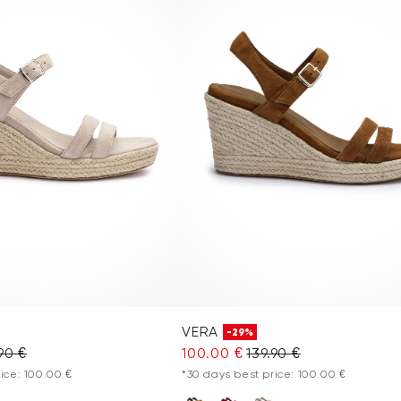
VERA
-29%
90 €
100.00 €
139.90 €
ice: 100.00 €
*30 days best price: 100.00 €