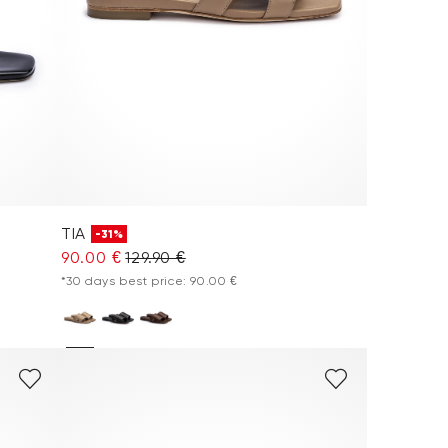
TIA
-31%
90.00 €
129.90 €
*30 days best price: 90.00 €