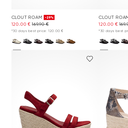
CLOUT ROAM
CLOUT ROA
-29%
120.00 €
169.90 €
120.00 €
169.
*30 days best price: 120.00 €
*30 days best pr