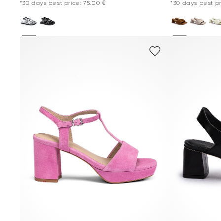
*30 days best price: 75.00 €
*30 days best pr