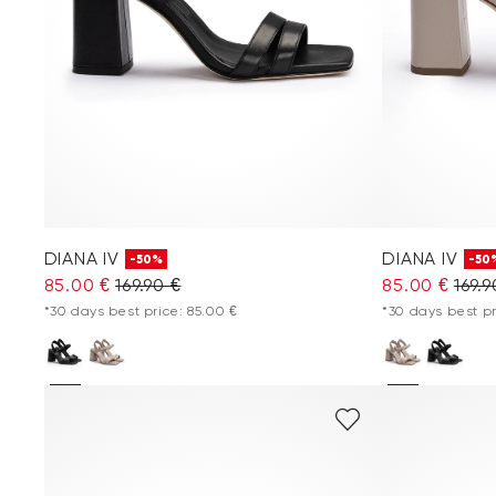
DIANA IV
DIANA IV
-50%
-50
85.00 €
169.90 €
85.00 €
169.9
*30 days best price: 85.00 €
*30 days best pr