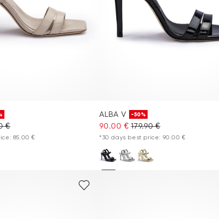
ALBA V
%
-50%
0 €
90.00 €
179.90 €
ice: 85.00 €
*30 days best price: 90.00 €