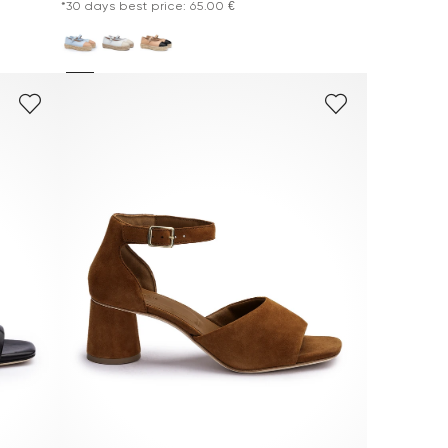
*30 days best price: 65.00 €