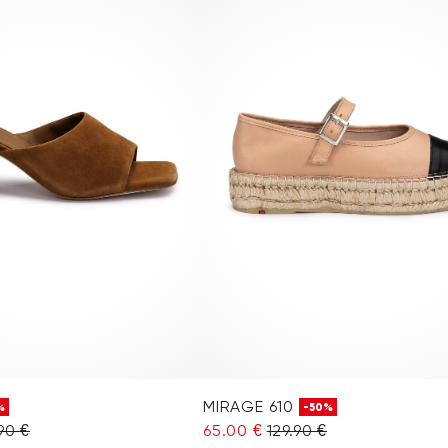
MIRAGE 610
%
-50%
90 €
65.00 €
129.90 €