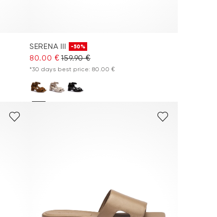
SERENA III
-50%
80.00 €
159.90 €
*30 days best price: 80.00 €