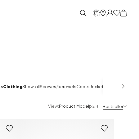
en
Clothing
ts
Show all
Scarves/kerchiefs
Coats
Jackets
Blouses
Pullover
View:
|
Product
Model
|
Sort:
Bestseller