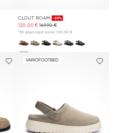
CLOUT ROAM
-29%
120.00 €
169.90 €
*30 days best price: 120.00 €