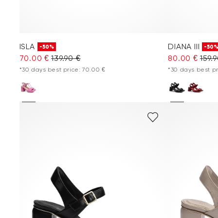
ISLA
DIANA III
-50%
-50
70.00 €
139.90 €
80.00 €
159.
*30 days best price: 70.00 €
*30 days best pr