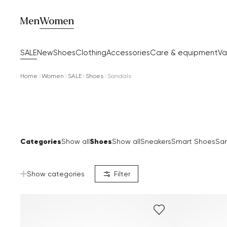
Men
Women
SALE
New
Shoes
Clothing
Accessories
Care & equipment
Va
Home
Women
SALE
Shoes
Sandals
Categories
Shoes
Show all
Show all
Sneakers
Smart Shoes
San
Show categories
Filter