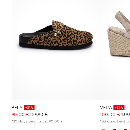
BELA
VERA
-31%
-29%
90.00 €
129.90 €
100.00 €
139.
*30 days best price: 90.00 €
*30 days best pr