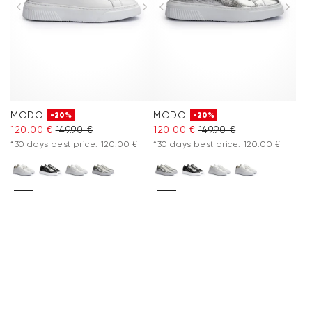
MODO
MODO
-20%
-20%
120.00 €
149.90 €
120.00 €
149.90 €
*30 days best price: 120.00 €
*30 days best price: 120.00 €