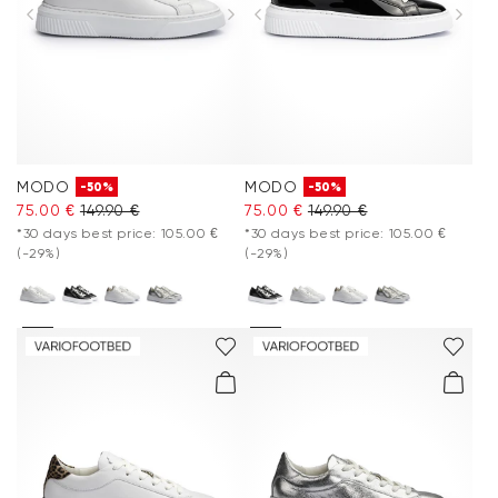
MODO
MODO
-50%
-50%
75.00 €
149.90 €
75.00 €
149.90 €
*30 days best price: 105.00 €
*30 days best price: 105.00 €
(-29%)
(-29%)