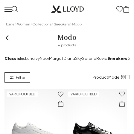
Home
Women
Collections
Sneakers
Modo
Modo
4 products
Classic
Sneakers
Iris
Luna
Ivy
Noor
Margot
Diana
Sky
Serena
Rovia
Go
Product
Model
|
Filter