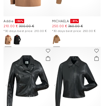
Addie
MICHAELA
-30%
-31%
210.00 €
300.00 €
250.00 €
360.00 €
*30 days best price: 210.00 €
*30 days best price: 250.00 €