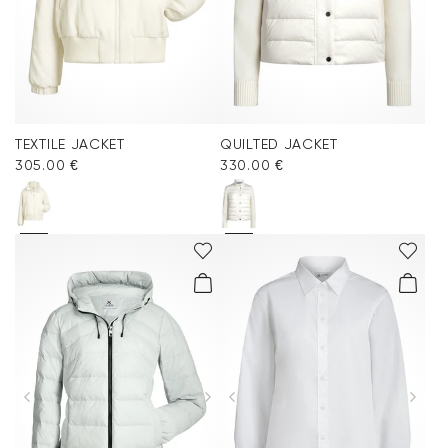
TEXTILE JACKET
QUILTED JACKET
305.00 €
330.00 €