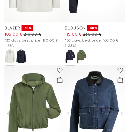
BLAZER
BLOUSON
-50%
-50%
105.00 €
210.00 €
115.00 €
230.00 €
*30 days best price: 170.00 €
*30 days best price: 160.00 €
(-38%)
(-28%)