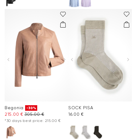
Begonia
SOCK PISA
-30%
215.00 €
305.00 €
16.00 €
*30 days best price: 215.00 €