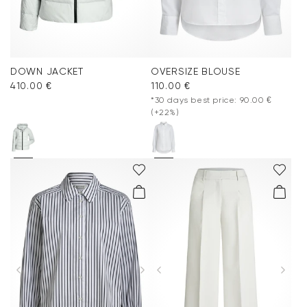
DOWN JACKET
OVERSIZE BLOUSE
410.00 €
110.00 €
*30 days best price: 90.00 €
(+22%)