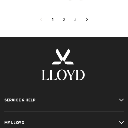
1
2
3
SERVICE & HELP
Contact
FAQ
MY LLOYD
Size chart