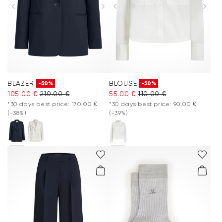
BLAZER
BLOUSE
-50%
-50%
105.00 €
210.00 €
55.00 €
110.00 €
*30 days best price: 170.00 €
*30 days best price: 90.00 €
(-38%)
(-39%)