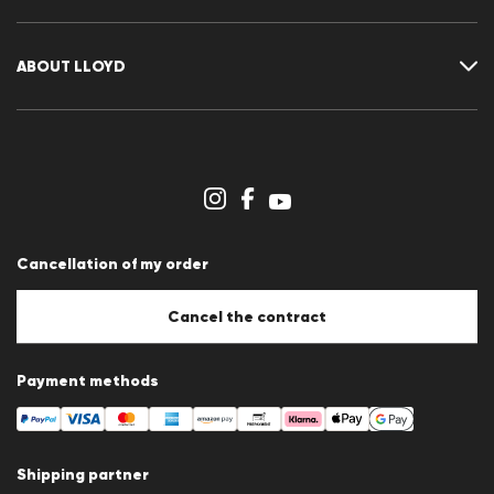
Guide
Returns
Customer account
Cancellation of my order
Wishlist
ABOUT LLOYD
Press releases
Career
Dealer section
Store overview
Whistleblower system
Terms & conditions
Data protection
Cancellation of my order
Imprint
Cookie Policy
Cookie settings
Cancel the contract
Payment methods
Shipping partner