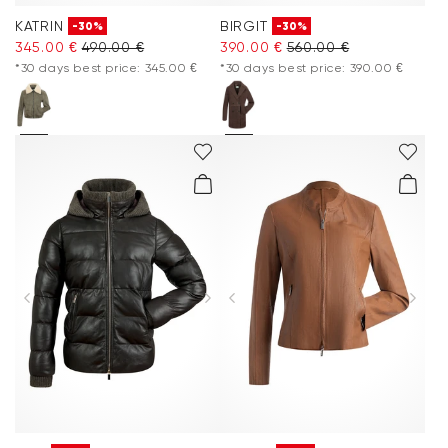
KATRIN
BIRGIT
-30%
-30%
345.00 €
490.00 €
390.00 €
560.00 €
*30 days best price: 345.00 €
*30 days best price: 390.00 €