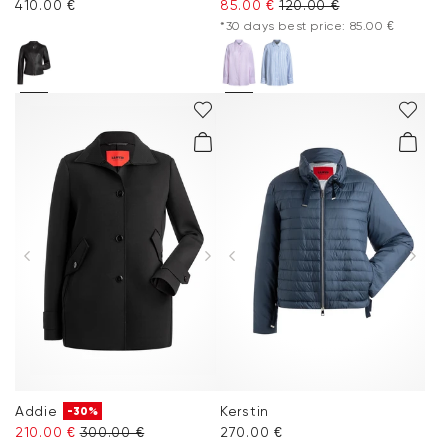
410.00 €
85.00 €
120.00 €
*30 days best price: 85.00 €
Addie
Kerstin
-30%
210.00 €
300.00 €
270.00 €