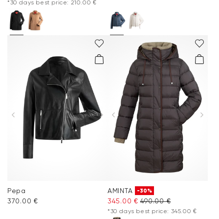
*30 days best price: 210.00 €
Pepa
AMINTA
-30%
370.00 €
345.00 €
490.00 €
*30 days best price: 345.00 €