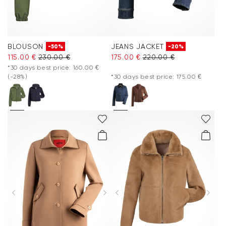
BLOUSON
JEANS JACKET
-50%
-20%
115.00 €
230.00 €
175.00 €
220.00 €
*30 days best price: 160.00 €
(-28%)
*30 days best price: 175.00 €