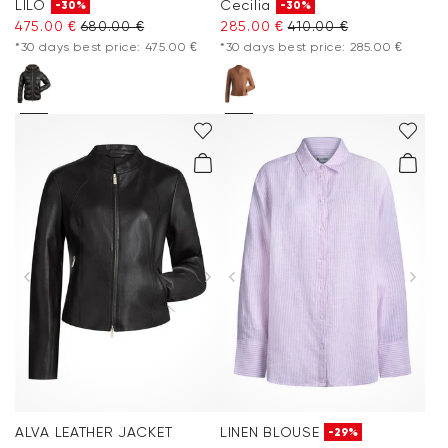
LILO
Cecilia
-30%
-30%
475.00 €
680.00 €
285.00 €
410.00 €
*30 days best price: 475.00 €
*30 days best price: 285.00 €
ALVA LEATHER JACKET
LINEN BLOUSE
-29%