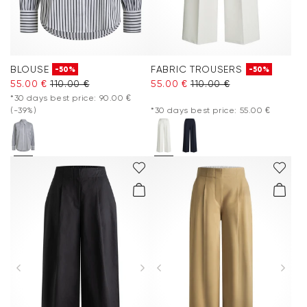
BLOUSE
FABRIC TROUSERS
-50%
-50%
55.00 €
110.00 €
55.00 €
110.00 €
*30 days best price: 90.00 €
(-39%)
*30 days best price: 55.00 €