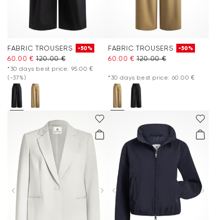
FABRIC TROUSERS
FABRIC TROUSERS
-50%
-50%
60.00 €
120.00 €
60.00 €
120.00 €
*30 days best price: 95.00 €
(-37%)
*30 days best price: 60.00 €