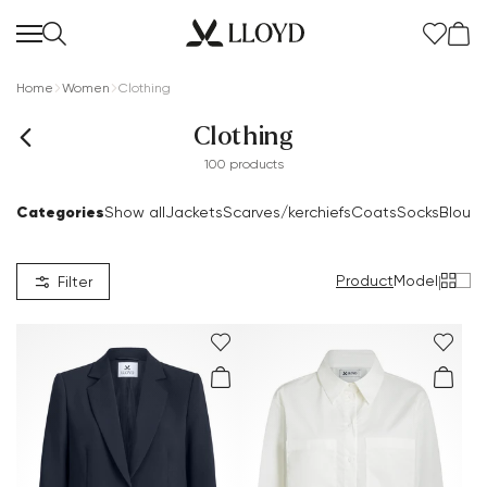
Home
Women
Clothing
Clothing
100 products
Categories
Show all
Jackets
Scarves/kerchiefs
Coats
Socks
Blous
Product
Model
|
Filter