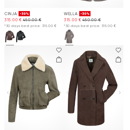
CINJA
WELLA
-30%
-30%
315.00 €
450.00 €
315.00 €
450.00 €
*30 days best price: 315.00 €
*30 days best price: 315.00 €