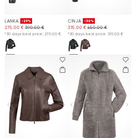
LANKA
CINJA
-29%
-30%
275.00 €
390.00 €
315.00 €
450.00 €
*30 days best price: 275.00 €
*30 days best price: 315.00 €