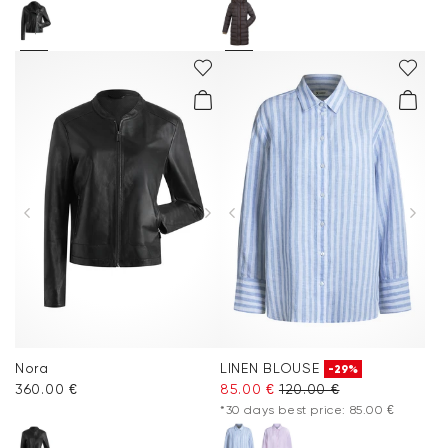
Nora
LINEN BLOUSE
-29%
360.00 €
85.00 €
120.00 €
*30 days best price: 85.00 €