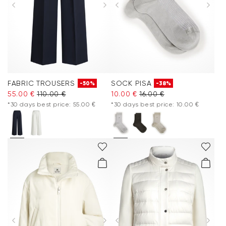
FABRIC TROUSERS
SOCK PISA
-50%
-38%
55.00 €
110.00 €
10.00 €
16.00 €
*30 days best price: 55.00 €
*30 days best price: 10.00 €