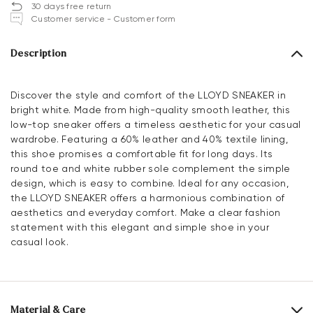
30 days free return
Customer service - Customer form
Description
Discover the style and comfort of the LLOYD SNEAKER in
bright white. Made from high-quality smooth leather, this
low-top sneaker offers a timeless aesthetic for your casual
wardrobe. Featuring a 60% leather and 40% textile lining,
this shoe promises a comfortable fit for long days. Its
round toe and white rubber sole complement the simple
design, which is easy to combine. Ideal for any occasion,
the LLOYD SNEAKER offers a harmonious combination of
aesthetics and everyday comfort. Make a clear fashion
statement with this elegant and simple shoe in your
casual look.
Material & Care