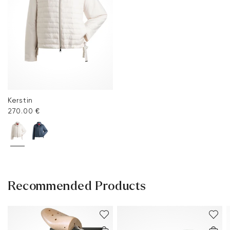
Kerstin
270.00 €
Recommended Products