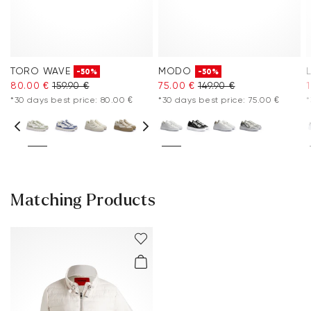
TORO WAVE
MODO
-50%
-50%
80.00 €
159.90 €
75.00 €
149.90 €
*30 days best price: 80.00 €
*30 days best price: 75.00 €
*
Matching Products