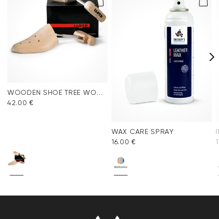
WOODEN SHOE TREE WOMEN
42.00 €
WAX CARE SPRAY
16.00 €
1