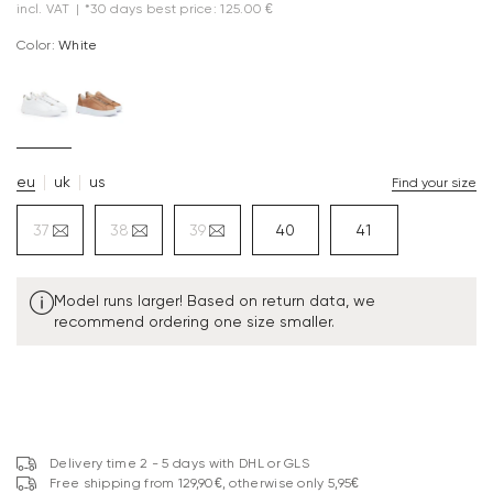
incl. VAT
|
*30 days best price: 125.00 €
Color:
white
eu
uk
us
Find your size
37
38
39
40
41
Model runs larger! Based on return data, we
recommend ordering one size smaller.
Delivery time 2 - 5 days with DHL or GLS
Free shipping from 129,90€, otherwise only 5,95€