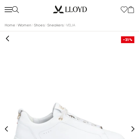
Home
Women
Shoes
Sneakers
VELIA
-31%