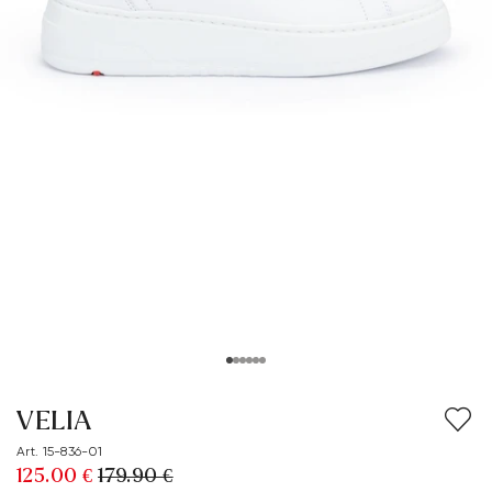
VELIA
Art. 15-836-01
125.00 €
179.90 €