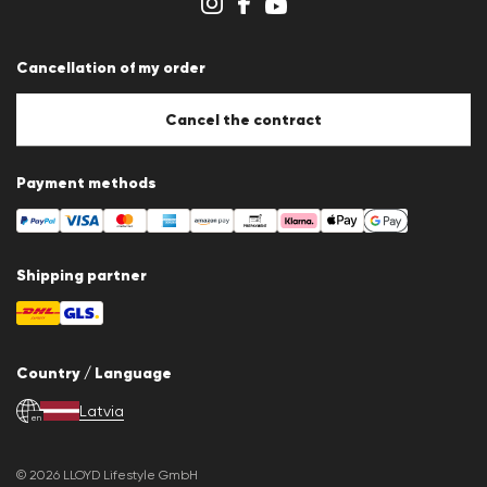
Whistleblower system
Terms & conditions
Data protection
Cancellation of my order
Imprint
Cookie Policy
Cookie settings
Cancel the contract
Payment methods
Shipping partner
Country / Language
Latvia
en
© 2026 LLOYD Lifestyle GmbH