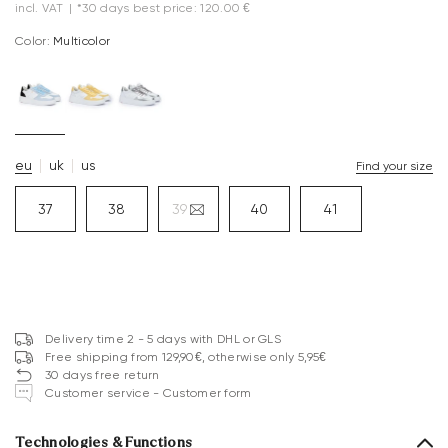
incl. VAT
|
*30 days best price: 120.00 €
Color:
multicolor
eu
uk
us
Find your size
37
38
39
40
41
Delivery time 2 - 5 days with DHL or GLS
Free shipping from 129,90€, otherwise only 5,95€
30 days free return
Customer service - Customer form
Technologies & Functions