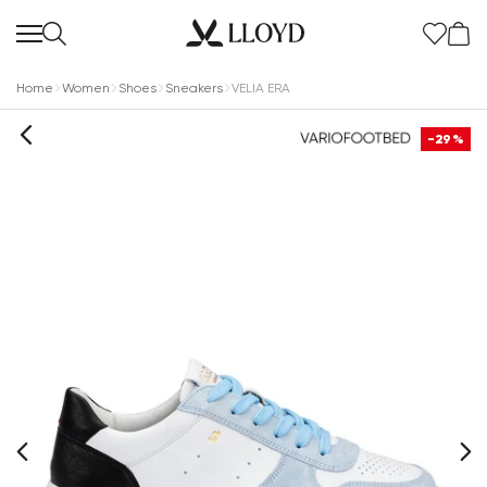
Home
Women
Shoes
Sneakers
VELIA ERA
-29%