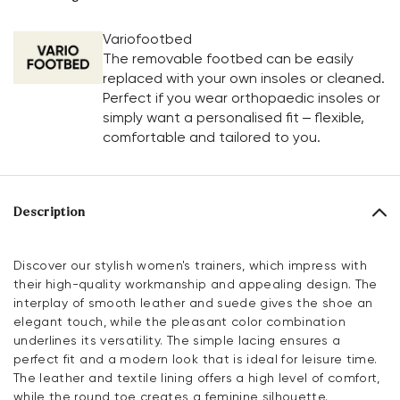
Variofootbed
The removable footbed can be easily
replaced with your own insoles or cleaned.
Perfect if you wear orthopaedic insoles or
simply want a personalised fit – flexible,
comfortable and tailored to you.
Description
Discover our stylish women's trainers, which impress with
their high-quality workmanship and appealing design. The
interplay of smooth leather and suede gives the shoe an
elegant touch, while the pleasant color combination
underlines its versatility. The simple lacing ensures a
perfect fit and a modern look that is ideal for leisure time.
The leather and textile lining offers a high level of comfort,
while the round toe creates a feminine silhouette.