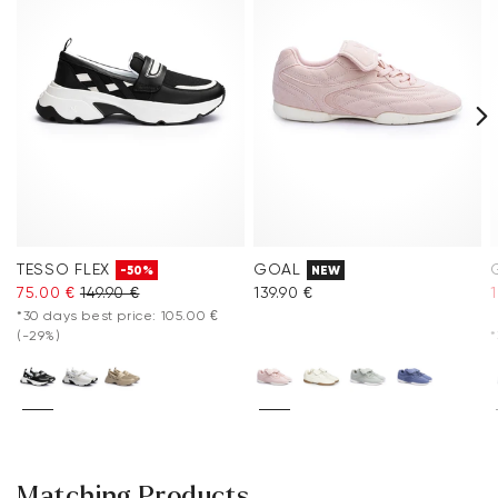
TESSO FLEX
GOAL
-50%
NEW
75.00 €
149.90 €
139.90 €
*30 days best price: 105.00 €
(-29%)
*
Matching Products