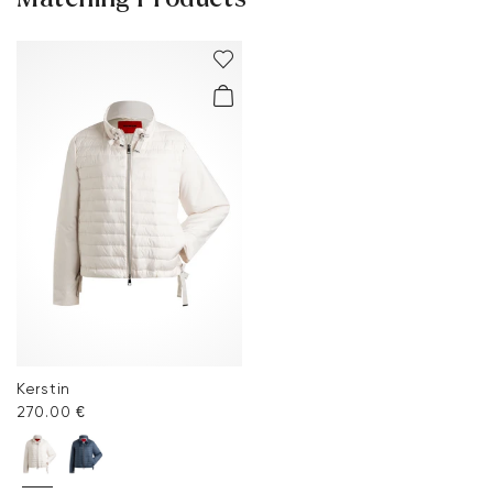
Kerstin
270.00 €