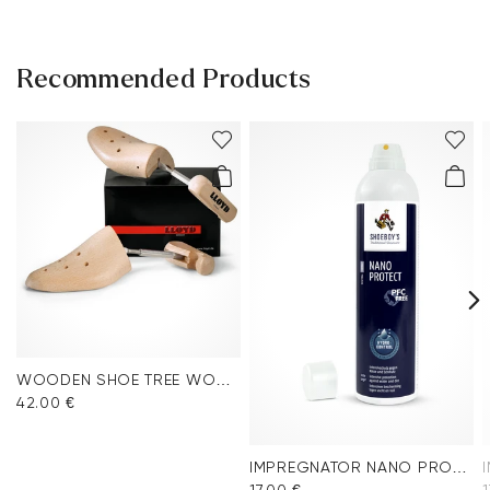
Recommended Products
WOODEN SHOE TREE WOMEN
42.00 €
IMPREGNATOR NANO PROTECT SPRAY