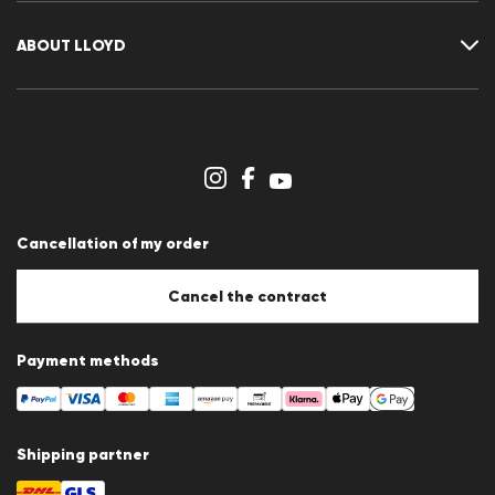
Returns
Customer account
Cancellation of my order
Wishlist
ABOUT LLOYD
Press releases
Career
Dealer section
Store overview
Whistleblower system
Terms & conditions
Data protection
Cancellation of my order
Imprint
Cookie Policy
Cookie settings
Cancel the contract
Payment methods
Shipping partner