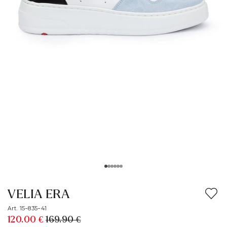
VELIA ERA
Art. 15-835-41
120.00 €
169.90 €