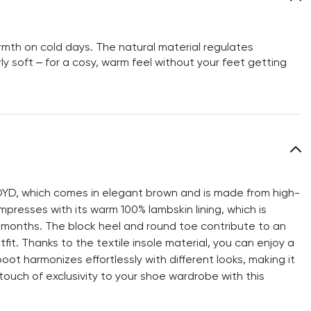
rmth on cold days. The natural material regulates
ly soft – for a cosy, warm feel without your feet getting
OYD, which comes in elegant brown and is made from high-
mpresses with its warm 100% lambskin lining, which is
er months. The block heel and round toe contribute to an
fit. Thanks to the textile insole material, you can enjoy a
t harmonizes effortlessly with different looks, making it
ouch of exclusivity to your shoe wardrobe with this