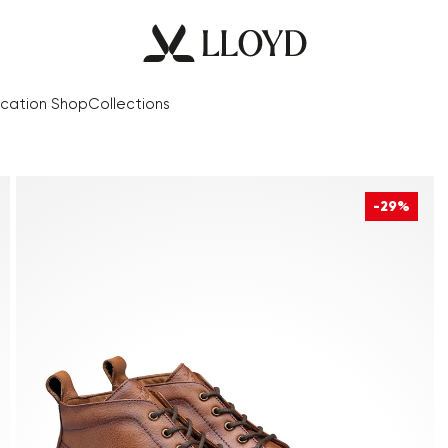
cation Shop
Collections
-29%