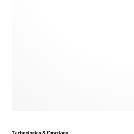
Technologies & Functions