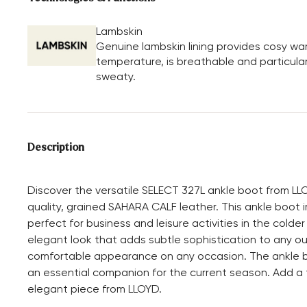
Lambskin
Genuine lambskin lining provides cosy wa
temperature, is breathable and particular
sweaty.
Description
Discover the versatile SELECT 327L ankle boot from LL
quality, grained SAHARA CALF leather. This ankle boot i
perfect for business and leisure activities in the cold
elegant look that adds subtle sophistication to any out
comfortable appearance on any occasion. The ankle boo
an essential companion for the current season. Add a t
elegant piece from LLOYD.