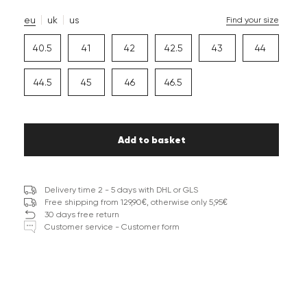
eu
uk
us
Find your size
40.5
41
42
42.5
43
44
44.5
45
46
46.5
Add to basket
Delivery time 2 - 5 days with DHL or GLS
Free shipping from 129,90€, otherwise only 5,95€
30 days free return
Customer service - Customer form