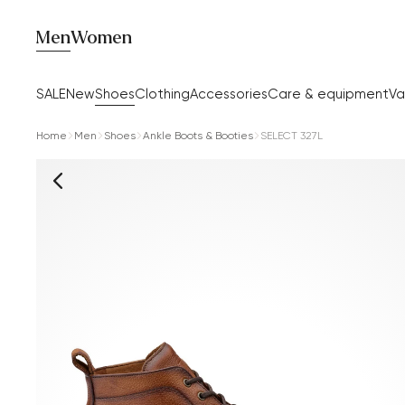
Men
Women
SALE
New
Shoes
Clothing
Accessories
Care & equipment
Va
Home
Men
Shoes
Ankle Boots & Booties
SELECT 327L