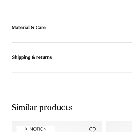
Material & Care
Production size range:
UK-sizes
Lining:
100% Sheepskin
Shipping & returns
Sole:
Rubber Sole
Delivery time 2 - 5 days with DHL or GLS
Free shipping from 129,90€, otherwise only 5,95€
30 days free return
Customer service - Customer form
Similar products