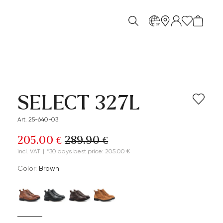
en
SELECT 327L
Art. 25-640-03
205.00 €
289.90 €
incl. VAT
|
*30 days best price: 205.00 €
Color:
brown