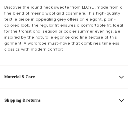
Discover the round neck sweater from LLOYD, made from a
fine blend of merino wool and cashmere. This high-quality
textile piece in appealing grey offers an elegant, plain-
colored look. The regular fit ensures a comfortable fit. Ideal
for the transitional season or cooler summer evenings. Be
inspired by the natural elegance and fine texture of this
garment. A wardrobe must-have that combines timeless
classics with modern comfort.
Material & Care
Upper Material:
Textile
Material composition:
90% Merino wool
10% Cashmere
Shipping & returns
Delivery time 2 - 5 days with DHL or GLS
Merino wool
comes from Merino sheep and is considered
Free shipping from 129,90€, otherwise only 5,95€
a particularly fine, soft and high-quality wool fibre. It is