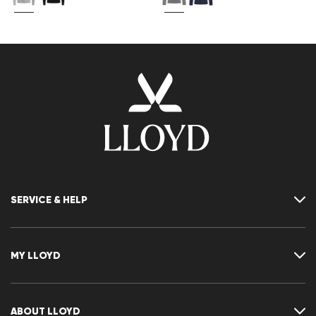
SERVICE & HELP
Contact
FAQ
MY LLOYD
Size chart
Guide
Returns
Customer account
Cancellation of my order
Wishlist
ABOUT LLOYD