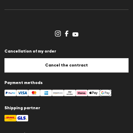
Press releases
Career
Dealer section
Store overview
Whistleblower system
Terms & conditions
Data protection
Cancellation of my order
Imprint
Cookie Policy
Cookie settings
Cancel the contract
Payment methods
Shipping partner