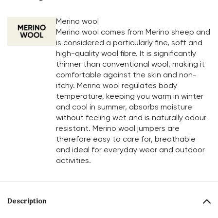
Merino wool
Merino wool comes from Merino sheep and
is considered a particularly fine, soft and
high-quality wool fibre. It is significantly
thinner than conventional wool, making it
comfortable against the skin and non-
itchy. Merino wool regulates body
temperature, keeping you warm in winter
and cool in summer, absorbs moisture
without feeling wet and is naturally odour-
resistant. Merino wool jumpers are
therefore easy to care for, breathable
and ideal for everyday wear and outdoor
activities.
Description