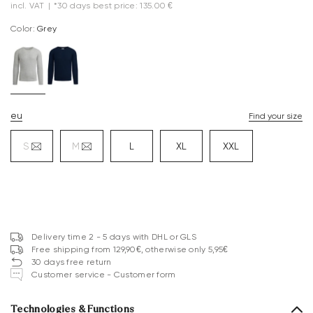
incl. VAT
|
*30 days best price: 135.00 €
Color:
grey
eu
Find your size
S
M
L
XL
XXL
Delivery time 2 - 5 days with DHL or GLS
Free shipping from 129,90€, otherwise only 5,95€
30 days free return
Customer service - Customer form
Technologies & Functions