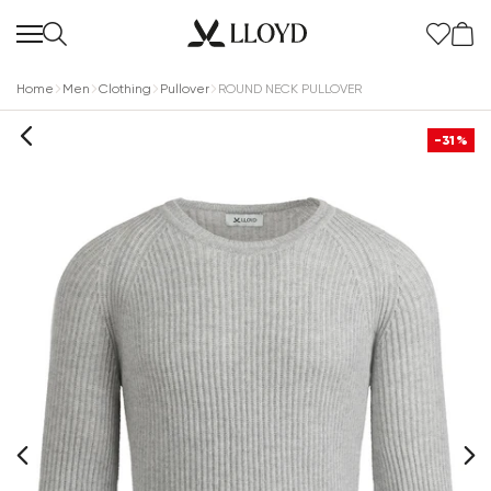
Home
Men
Clothing
Pullover
ROUND NECK PULLOVER
-31%