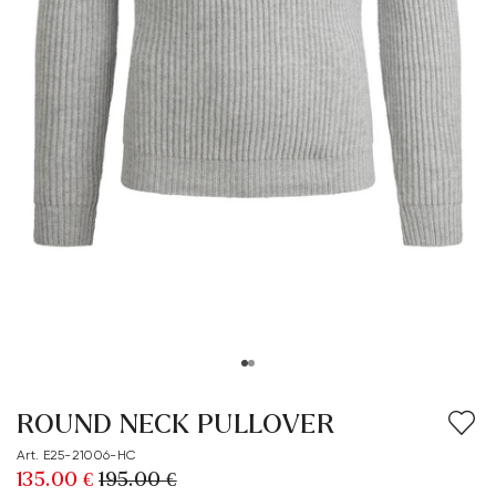
ROUND NECK PULLOVER
Art. E25-21006-HC
135.00 €
195.00 €