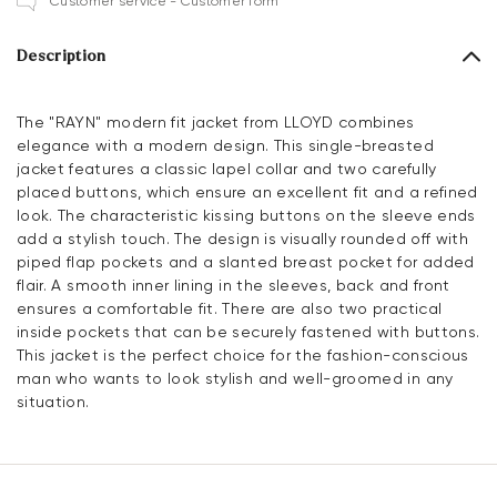
Customer service - Customer form
Description
The "RAYN" modern fit jacket from LLOYD combines
elegance with a modern design. This single-breasted
jacket features a classic lapel collar and two carefully
placed buttons, which ensure an excellent fit and a refined
look. The characteristic kissing buttons on the sleeve ends
add a stylish touch. The design is visually rounded off with
piped flap pockets and a slanted breast pocket for added
flair. A smooth inner lining in the sleeves, back and front
ensures a comfortable fit. There are also two practical
inside pockets that can be securely fastened with buttons.
This jacket is the perfect choice for the fashion-conscious
man who wants to look stylish and well-groomed in any
situation.