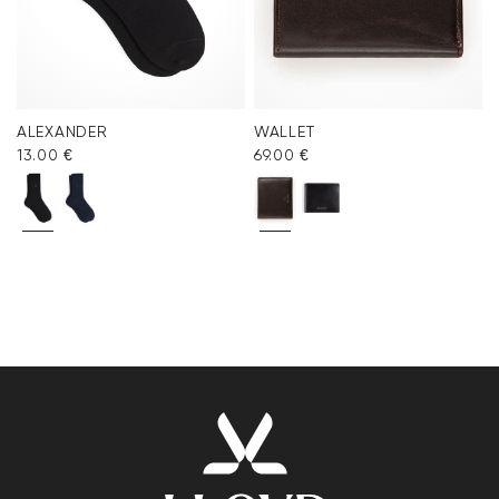
ALEXANDER
WALLET
13.00 €
69.00 €