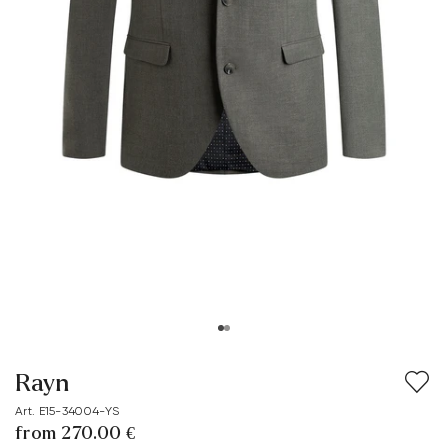
Rayn
Art. E15-34004-YS
from 270.00 €