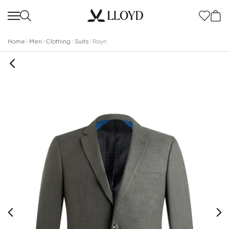
Home
Men
Clothing
Suits
Rayn