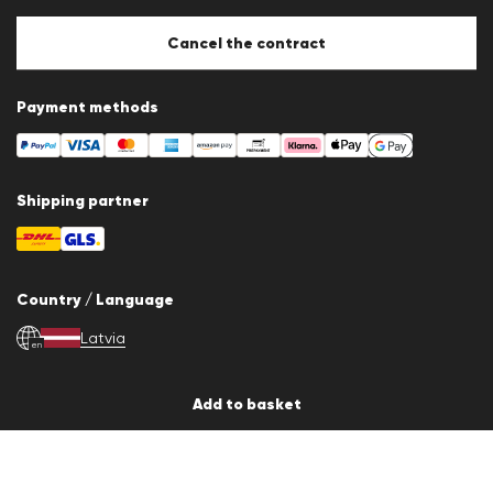
Cookie Policy
Cookie settings
Cancel the contract
Payment methods
Shipping partner
Country / Language
Latvia
en
Add to basket
© 2026 LLOYD Lifestyle GmbH
All products prices incl. VAT. Delivery only within Latvia, Lithuania, Estonia
and Finland.
*Total price of the last 30 days.