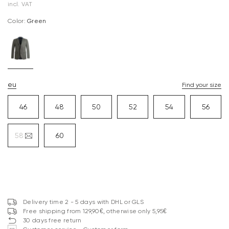
incl. VAT
Color:
green
eu
Find your size
46
48
50
52
54
56
58
60
Delivery time 2 - 5 days with DHL or GLS
Free shipping from 129,90€, otherwise only 5,95€
30 days free return