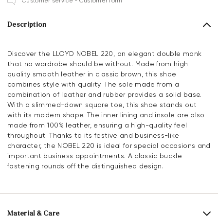
Customer service - Customer form
Description
Discover the LLOYD NOBEL 220, an elegant double monk
that no wardrobe should be without. Made from high-
quality smooth leather in classic brown, this shoe
combines style with quality. The sole made from a
combination of leather and rubber provides a solid base.
With a slimmed-down square toe, this shoe stands out
with its modern shape. The inner lining and insole are also
made from 100% leather, ensuring a high-quality feel
throughout. Thanks to its festive and business-like
character, the NOBEL 220 is ideal for special occasions and
important business appointments. A classic buckle
fastening rounds off the distinguished design.
Material & Care