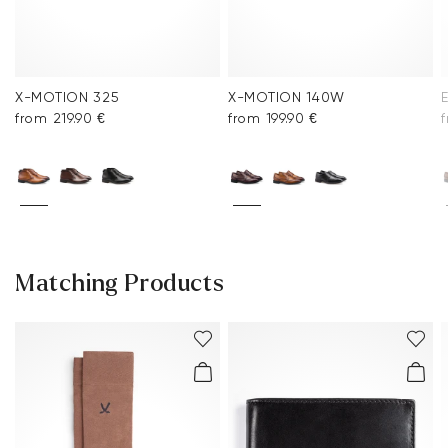
X-MOTION 325
X-MOTION 140W
from 219.90 €
from 199.90 €
Matching Products