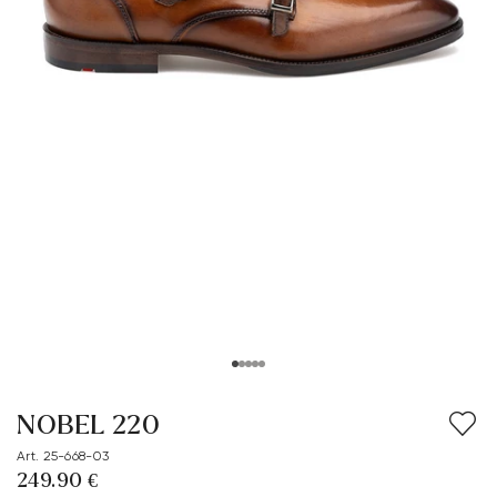
NOBEL 220
Art. 25-668-03
249.90 €