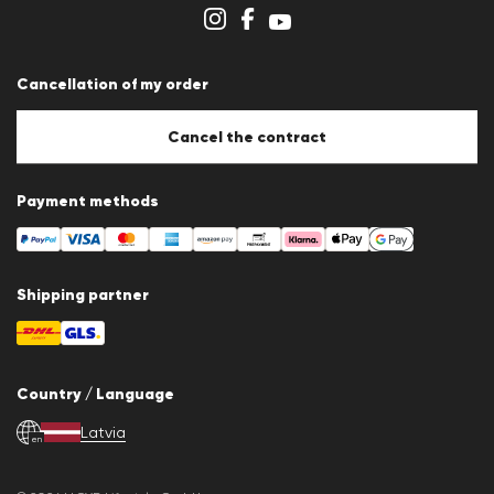
Store overview
Whistleblower system
Terms & conditions
Data protection
Cancellation of my order
Imprint
Cookie Policy
Cookie settings
Cancel the contract
Payment methods
Shipping partner
Country / Language
Latvia
en