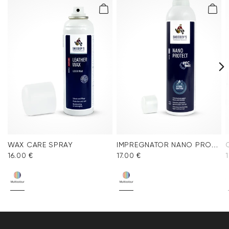
WAX CARE SPRAY
IMPREGNATOR NANO PROTECT SPRAY
16.00 €
17.00 €
1