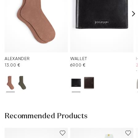
ALEXANDER
WALLET
13.00 €
69.00 €
*
Recommended Products