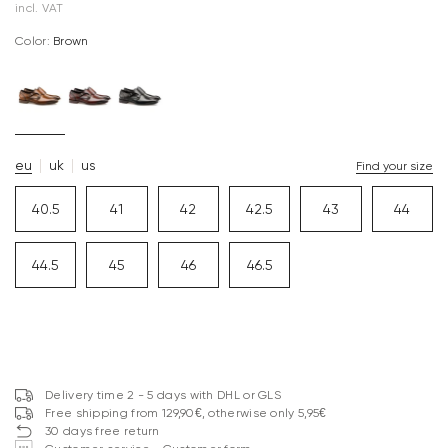
incl. VAT
Color:
brown
eu
uk
us
Find your size
40.5
41
42
42.5
43
44
44.5
45
46
46.5
Delivery time 2 - 5 days with DHL or GLS
Free shipping from 129,90€, otherwise only 5,95€
30 days free return