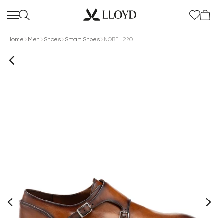
Home
Men
Shoes
Smart Shoes
NOBEL 220