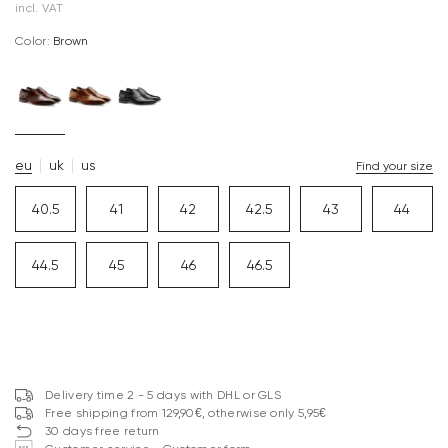
incl. VAT
Color:
brown
eu
uk
us
Find your size
40.5
41
42
42.5
43
44
44.5
45
46
46.5
Delivery time 2 - 5 days with DHL or GLS
Free shipping from 129,90€, otherwise only 5,95€
30 days free return