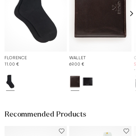
FLORENCE
WALLET
11.00 €
69.00 €
*
Recommended Products