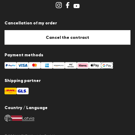
Store overview
Whistleblower system
Terms & conditions
Data protection
Cancellation of my order
Imprint
Cookie Policy
Cookie settings
Cancel the contract
Payment methods
Shipping partner
Country / Language
Latvia
en