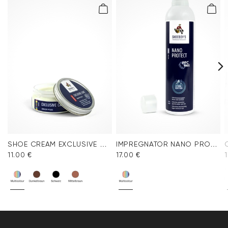
SHOE CREAM EXCLUSIVE COLORLESS
IMPREGNATOR NANO PROTECT SPRAY
11.00 €
17.00 €
1