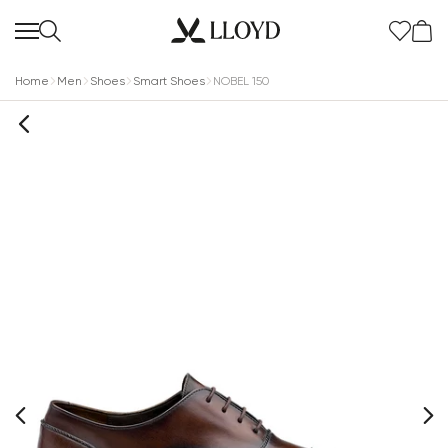
Home
Men
Shoes
Smart Shoes
NOBEL 150