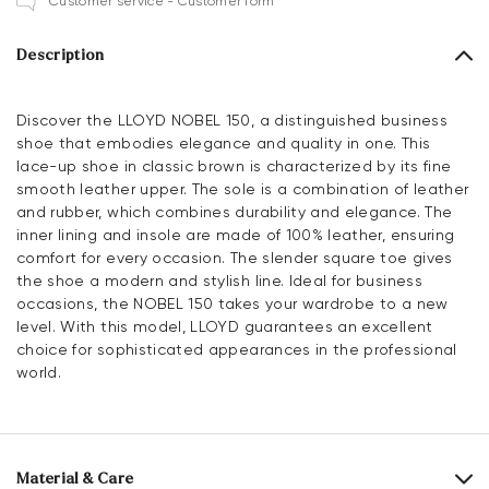
Customer service - Customer form
Description
Discover the LLOYD NOBEL 150, a distinguished business
shoe that embodies elegance and quality in one. This
lace-up shoe in classic brown is characterized by its fine
smooth leather upper. The sole is a combination of leather
and rubber, which combines durability and elegance. The
inner lining and insole are made of 100% leather, ensuring
comfort for every occasion. The slender square toe gives
the shoe a modern and stylish line. Ideal for business
occasions, the NOBEL 150 takes your wardrobe to a new
level. With this model, LLOYD guarantees an excellent
choice for sophisticated appearances in the professional
world.
Material & Care