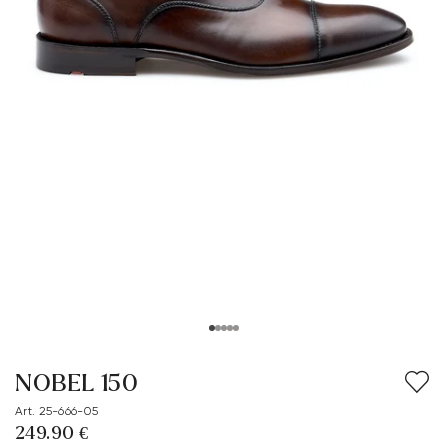
NOBEL 150
Art. 25-666-05
249.90 €