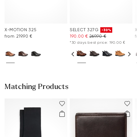
X-MOTION 325
SELECT 327G
-30%
from 219.90 €
190.00 €
269.90 €
f
*30 days best price: 190.00 €
Matching Products