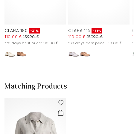
CLARA 150
CLARA 114
-31%
-31%
110.00 €
159.90 €
110.00 €
159.90 €
*30 days best price: 110.00 €
*30 days best price: 110.00 €
*
Matching Products