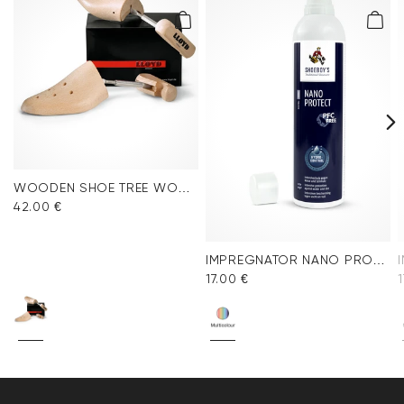
WOODEN SHOE TREE WOMEN
42.00 €
IMPREGNATOR NANO PROTECT SPRAY
17.00 €
1