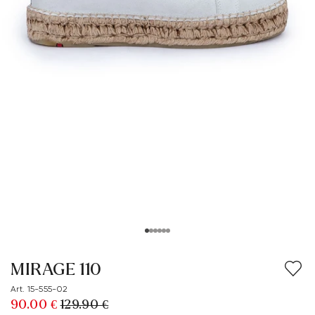
MIRAGE 110
Art. 15-555-02
90.00 €
129.90 €