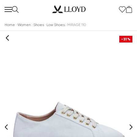
Home
Women
Shoes
Low Shoes
MIRAGE 110
-31%