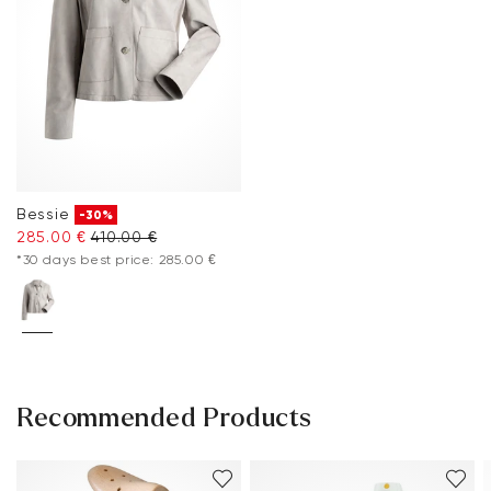
Bessie
-30%
285.00 €
410.00 €
*30 days best price: 285.00 €
Recommended Products