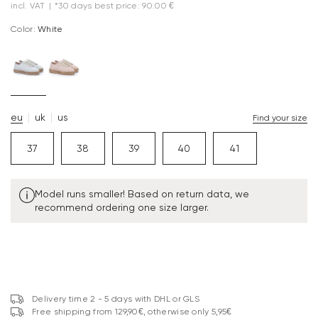
incl. VAT
|
*30 days best price: 90.00 €
Color:
white
eu
uk
us
Find your size
37
38
39
40
41
Model runs smaller! Based on return data, we
recommend ordering one size larger.
Delivery time 2 - 5 days with DHL or GLS
Free shipping from 129,90€, otherwise only 5,95€