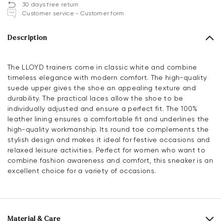
30 days free return
Customer service - Customer form
Description
The LLOYD trainers come in classic white and combine
timeless elegance with modern comfort. The high-quality
suede upper gives the shoe an appealing texture and
durability. The practical laces allow the shoe to be
individually adjusted and ensure a perfect fit. The 100%
leather lining ensures a comfortable fit and underlines the
high-quality workmanship. Its round toe complements the
stylish design and makes it ideal for festive occasions and
relaxed leisure activities. Perfect for women who want to
combine fashion awareness and comfort, this sneaker is an
excellent choice for a variety of occasions.
Material & Care