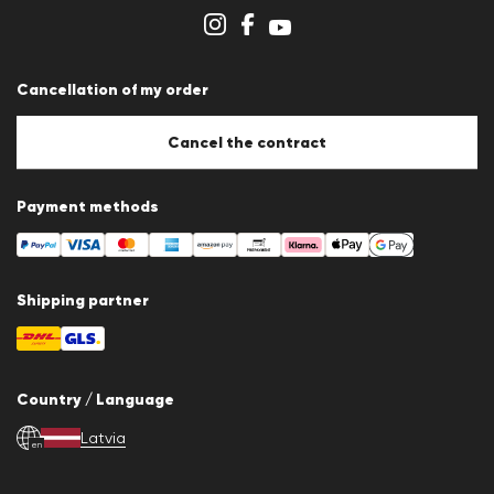
Store overview
Whistleblower system
Terms & conditions
Data protection
Cancellation of my order
Imprint
Cookie Policy
Cookie settings
Cancel the contract
Payment methods
Shipping partner
Country / Language
Latvia
en