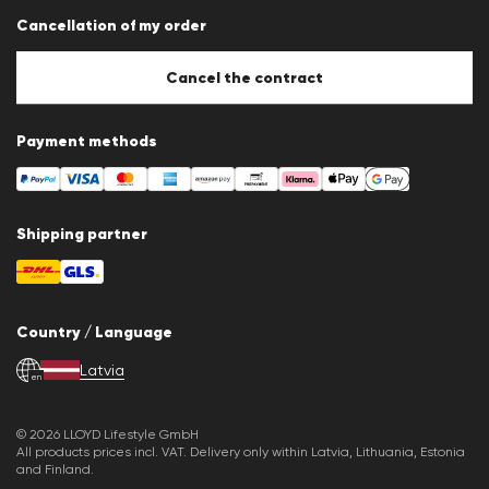
Data protection
Cancellation of my order
Imprint
Cookie Policy
Cookie settings
Cancel the contract
Payment methods
Shipping partner
Country / Language
Latvia
en
© 2026 LLOYD Lifestyle GmbH
All products prices incl. VAT. Delivery only within Latvia, Lithuania, Estonia
and Finland.