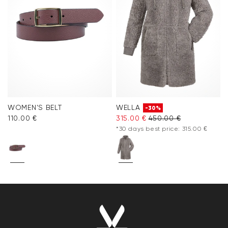
WOMEN'S BELT
WELLA
-30%
110.00 €
315.00 €
450.00 €
*30 days best price: 315.00 €