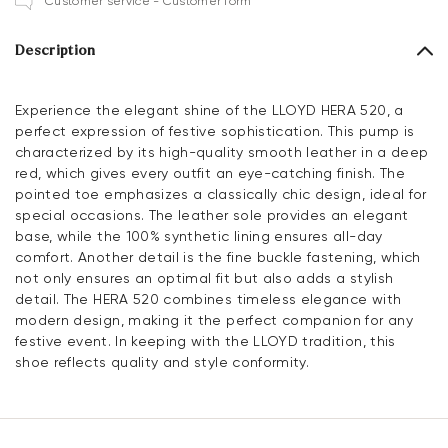
Customer service - Customer form
Description
Experience the elegant shine of the LLOYD HERA 520, a
perfect expression of festive sophistication. This pump is
characterized by its high-quality smooth leather in a deep
red, which gives every outfit an eye-catching finish. The
pointed toe emphasizes a classically chic design, ideal for
special occasions. The leather sole provides an elegant
base, while the 100% synthetic lining ensures all-day
comfort. Another detail is the fine buckle fastening, which
not only ensures an optimal fit but also adds a stylish
detail. The HERA 520 combines timeless elegance with
modern design, making it the perfect companion for any
festive event. In keeping with the LLOYD tradition, this
shoe reflects quality and style conformity.