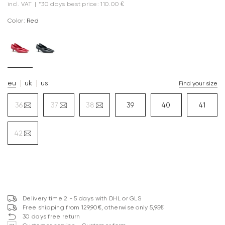
incl. VAT
|
*30 days best price: 110.00 €
Color:
red
eu
uk
us
Find your size
36
37
38
39
40
41
42
Delivery time 2 - 5 days with DHL or GLS
Free shipping from 129,90€, otherwise only 5,95€
30 days free return