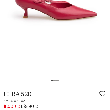
HERA 520
Art. 25-078-02
110.00 €
159.90 €