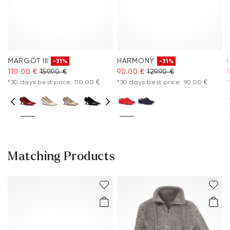
MARGOT III
HARMONY
-31%
-31%
110.00 €
159.90 €
90.00 €
129.90 €
*30 days best price: 110.00 €
*30 days best price: 90.00 €
*
Matching Products