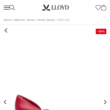
Home
Women
Shoes
Smart Shoes
HERA 520
-31%