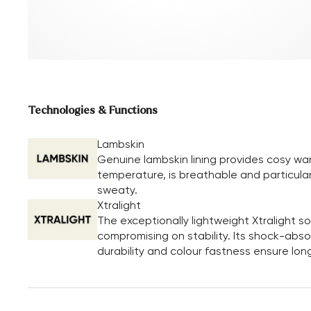
Technologies & Functions
Lambskin
Genuine lambskin lining provides cosy wa
temperature, is breathable and particular
sweaty.
Xtralight
The exceptionally lightweight Xtralight 
compromising on stability. Its shock-absor
durability and colour fastness ensure long