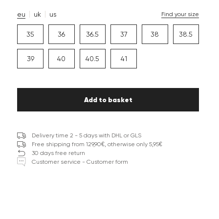
eu
uk
us
Find your size
35
36
36.5
37
38
38.5
39
40
40.5
41
Add to basket
Delivery time 2 - 5 days with DHL or GLS
Free shipping from 129,90€, otherwise only 5,95€
30 days free return
Customer service - Customer form