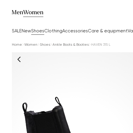
Men
Women
SALE
New
Shoes
Clothing
Accessories
Care & equipment
Va
Home
Women
Shoes
Ankle Boots & Booties
HAVEN 315 L