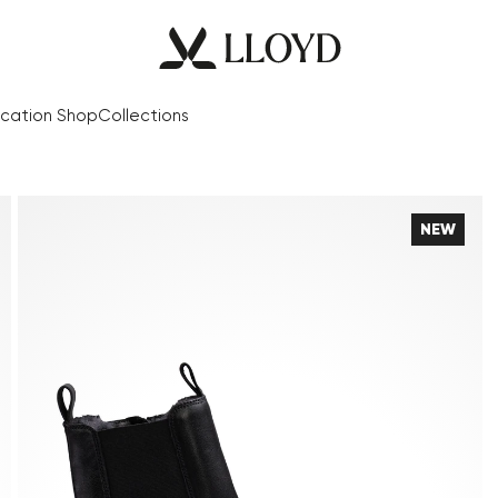
cation Shop
Collections
NEW