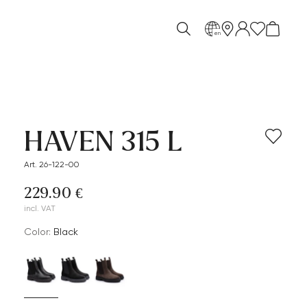
en
HAVEN 315 L
Art. 26-122-00
229.90 €
incl. VAT
Color:
black