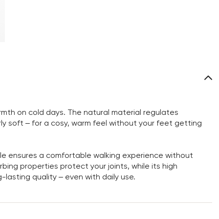
rmth on cold days. The natural material regulates
ly soft – for a cosy, warm feel without your feet getting
sole ensures a comfortable walking experience without
bing properties protect your joints, while its high
-lasting quality – even with daily use.