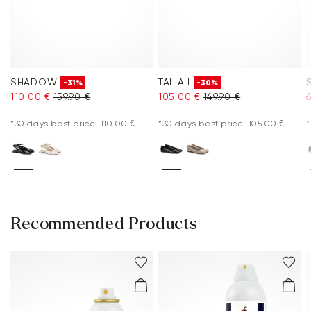
SHADOW
TALIA I
-31%
-30%
110.00 €
159.90 €
105.00 €
149.90 €
*30 days best price: 110.00 €
*30 days best price: 105.00 €
*
Recommended Products