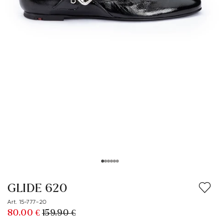
GLIDE 620
Art. 15-777-20
80.00 €
159.90 €