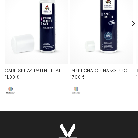
CARE SPRAY PATENT LEATHER
IMPREGNATOR NANO PROTECT SPRAY
11.00 €
17.00 €
1