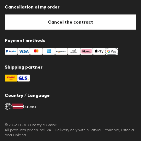
Data protection
Cancellation of my order
Imprint
Cookie Policy
Cookie settings
Cancel the contract
Payment methods
Shipping partner
Country / Language
Latvia
en
© 2026 LLOYD Lifestyle GmbH
All products prices incl. VAT. Delivery only within Latvia, Lithuania, Estonia
and Finland.