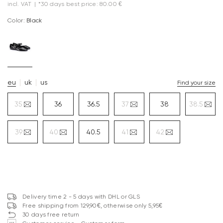
incl. VAT
|
*30 days best price: 80.00 €
Color:
black
eu
uk
us
Find your size
35
36
36.5
37
38
38.5
39
40
40.5
41
42
Delivery time 2 - 5 days with DHL or GLS
Free shipping from 129,90€, otherwise only 5,95€
30 days free return