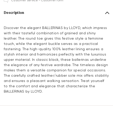
Customer service - Customer form
Description
Discover the elegant BALLERINAS by LLOYD, which impress
with their tasteful combination of grained and shiny
leather. The round toe gives this festive style a feminine
touch, while the elegant buckle serves as a practical
fastening. The high-quality 100% leather lining ensures a
stylish interior and harmonizes perfectly with the luxurious
upper material. In classic black, these ballerinas underline
the elegance of any festive wardrobe. The timeless design
makes them a versatile companion for special occasions.
The carefully crafted leather/rubber sole mix offers stability
and ensures a pleasant walking sensation. Treat yourself
to the comfort and elegance that characterize the
BALLERINAS by LLOYD.