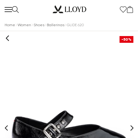
Home
Women
Shoes
Ballerinas
GLIDE 620
-50%