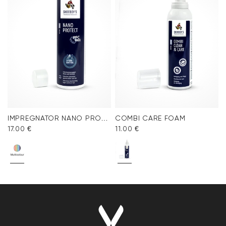
IMPREGNATOR NANO PROTECT SPRAY
COMBI CARE FOAM
17.00 €
11.00 €