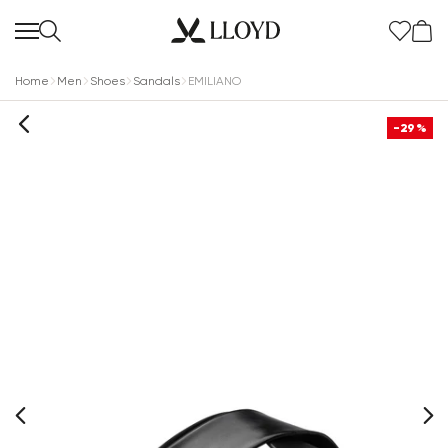
Home
Men
Shoes
Sandals
EMILIANO
-29%