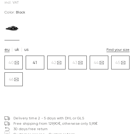
incl. VAT
Color:
black
eu
uk
us
Find your size
40
41
42
43
44
45
46
Delivery time 2 - 5 days with DHL or GLS
Free shipping from 129,90€, otherwise only 5,95€
30 days free return