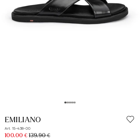
EMILIANO
Art. 15-438-00
100.00 €
139.90 €