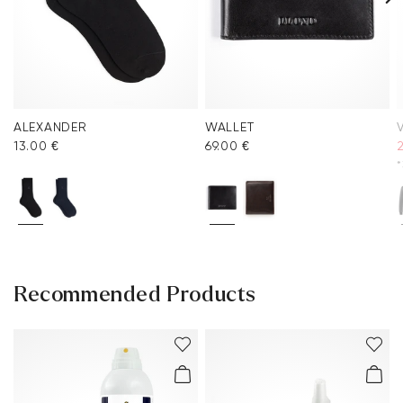
ALEXANDER
WALLET
V
13.00 €
69.00 €
*
Recommended Products