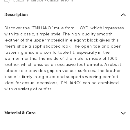
Customer service - Customer form
Description
Discover the "EMILIANO" mule from LLOYD, which impresses
with its classic, simple style. The high-quality smooth
leather of the upper material in elegant black gives this
men's shoe a sophisticated look. The open toe and open
fastening ensure a comfortable fit, especially in the
warmer months. The inside of the mule is made of 100%
leather, which ensures an exclusive foot climate. A robust
rubber sole provides grip on various surfaces. The leather
insole is firmly integrated and supports wearing comfort.
Ideal for casual occasions, "EMILIANO" can be combined
with a variety of outfits.
Material & Care
Production size range:
EU-sizes