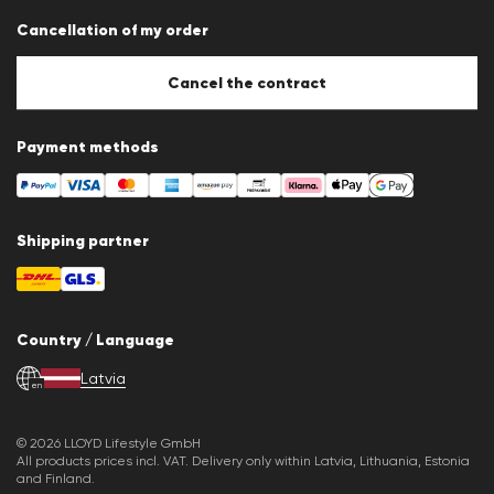
Data protection
Cancellation of my order
Imprint
Cookie Policy
Cookie settings
Cancel the contract
Payment methods
Shipping partner
Country / Language
Latvia
en
© 2026 LLOYD Lifestyle GmbH
All products prices incl. VAT. Delivery only within Latvia, Lithuania, Estonia
and Finland.