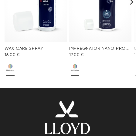
WAX CARE SPRAY
IMPREGNATOR NANO PROTECT SPRAY
16.00 €
17.00 €
1