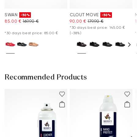
SWAN
CLOUT MOVE
-50%
-50%
85.00 €
169.90 €
90.00 €
179.90 €
*30 days best price: 145.00 €
*30 days best price: 85.00 €
(-38%)
*
Recommended Products