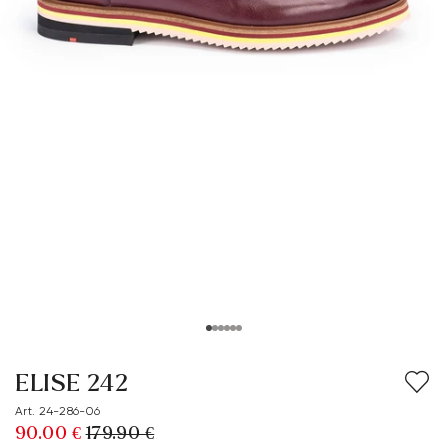
ELISE 242
Art. 24-286-06
90.00 €
179.90 €