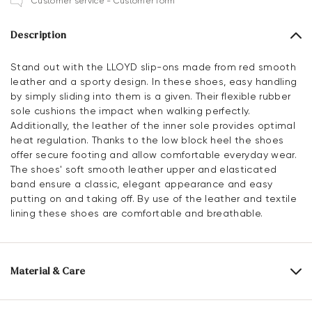
Customer service - Customer form
Description
Stand out with the LLOYD slip-ons made from red smooth
leather and a sporty design. In these shoes, easy handling
by simply sliding into them is a given. Their flexible rubber
sole cushions the impact when walking perfectly.
Additionally, the leather of the inner sole provides optimal
heat regulation. Thanks to the low block heel the shoes
offer secure footing and allow comfortable everyday wear.
The shoes' soft smooth leather upper and elasticated
band ensure a classic, elegant appearance and easy
putting on and taking off. By use of the leather and textile
lining these shoes are comfortable and breathable.
Material & Care
Production size range:
UK-sizes