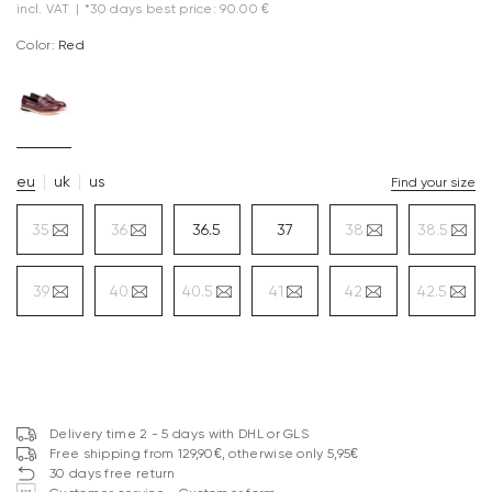
incl. VAT
|
*30 days best price: 90.00 €
Color:
red
eu
uk
us
Find your size
35
36
36.5
37
38
38.5
39
40
40.5
41
42
42.5
Delivery time 2 - 5 days with DHL or GLS
Free shipping from 129,90€, otherwise only 5,95€
30 days free return