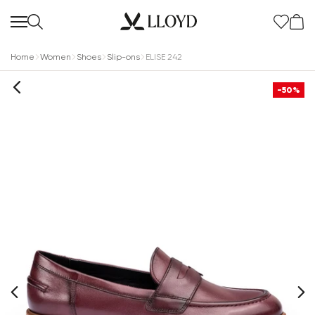
Home
Women
Shoes
Slip-ons
ELISE 242
-50%