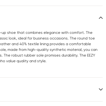
ce-up shoe that combines elegance with comfort. The
ssic look, ideal for business occasions. The round toe
ather and 40% textile lining provides a comfortable
ole, made from high-quality synthetic material, you can
s. The robust rubber sole promises durability. The EEZY
ho value quality and style.
Upper Material:
Smooth leather