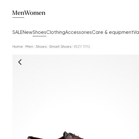
Men
Women
SALE
New
Shoes
Clothing
Accessories
Care & equipment
Va
Home
Men
Shoes
Smart Shoes
EEZY 117G