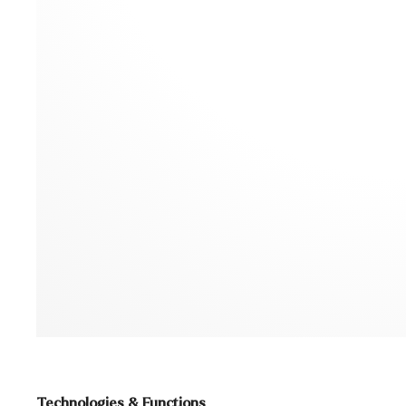
Technologies & Functions