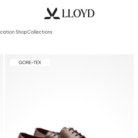
cation Shop
Collections