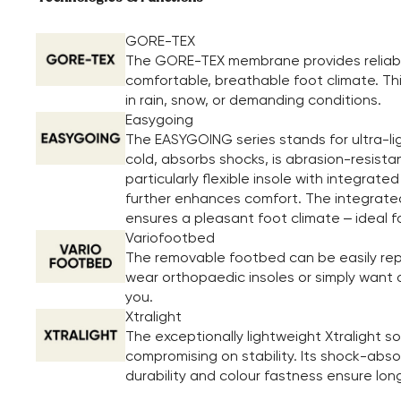
GORE-TEX
The GORE-TEX membrane provides reliable
comfortable, breathable foot climate. Th
in rain, snow, or demanding conditions.
Easygoing
The EASYGOING series stands for ultra-li
cold, absorbs shocks, is abrasion-resista
particularly flexible insole with integrate
further enhances comfort. The integrated 
ensures a pleasant foot climate – ideal f
Variofootbed
The removable footbed can be easily repl
wear orthopaedic insoles or simply want a 
you.
Xtralight
The exceptionally lightweight Xtralight 
compromising on stability. Its shock-absor
durability and colour fastness ensure long