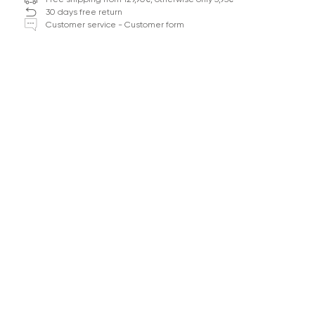
30 days free return
Customer service - Customer form