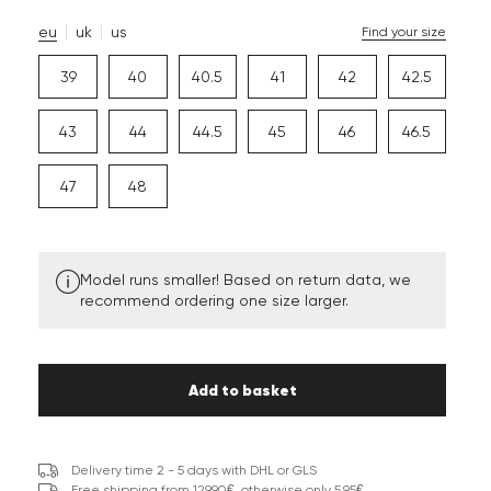
eu
uk
us
Find your size
39
40
40.5
41
42
42.5
43
44
44.5
45
46
46.5
47
48
Model runs smaller! Based on return data, we
recommend ordering one size larger.
Add to basket
Delivery time 2 - 5 days with DHL or GLS
Free shipping from 129,90€, otherwise only 5,95€