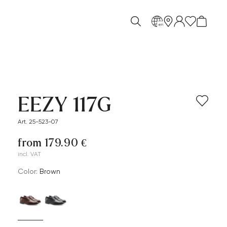
en
EEZY 117G
Art. 25-523-07
from 179.90 €
incl. VAT
Color:
brown