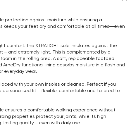
 protection against moisture while ensuring a
is keeps your feet dry and comfortable at all times—even
ght comfort: the XTRALIGHT sole insulates against the
nt – and extremely light. This is complemented by a
d foam in the rolling area. A soft, replaceable footbed
ArneDry functional lining absorbs moisture in a flash and
or everyday wear.
aced with your own insoles or cleaned. Perfect if you
personalised fit – flexible, comfortable and tailored to
sole ensures a comfortable walking experience without
bing properties protect your joints, while its high
-lasting quality – even with daily use.