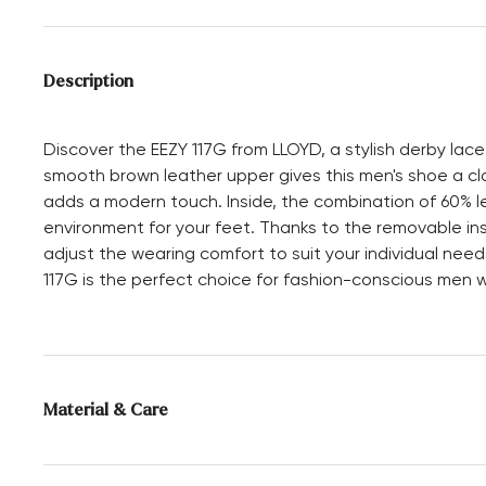
Description
Discover the EEZY 117G from LLOYD, a stylish derby la
smooth brown leather upper gives this men's shoe a cla
adds a modern touch. Inside, the combination of 60% le
environment for your feet. Thanks to the removable ins
adjust the wearing comfort to suit your individual need
117G is the perfect choice for fashion-conscious men w
Material & Care
Production size range:
UK-sizes