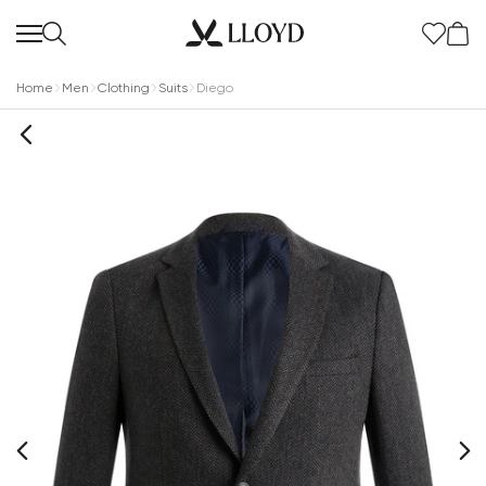
Home
Men
Clothing
Suits
Diego