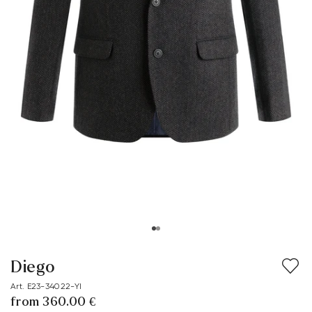
Diego
Art. E23-34022-YI
from 360.00 €