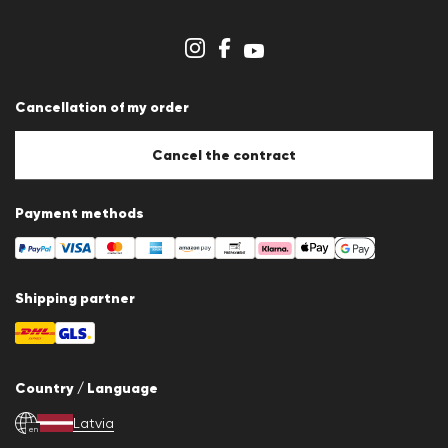
Dealer section
Store overview
Whistleblower system
Terms & conditions
Data protection
Cancellation of my order
Imprint
Cookie Policy
Cookie settings
Cancel the contract
Payment methods
Shipping partner
Country / Language
Latvia
en