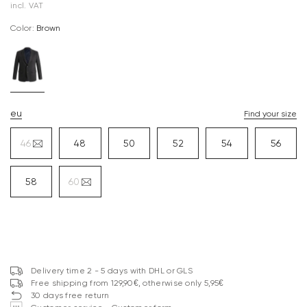
incl. VAT
Color:
brown
eu
Find your size
46
48
50
52
54
56
58
60
Delivery time 2 - 5 days with DHL or GLS
Free shipping from 129,90€, otherwise only 5,95€
30 days free return