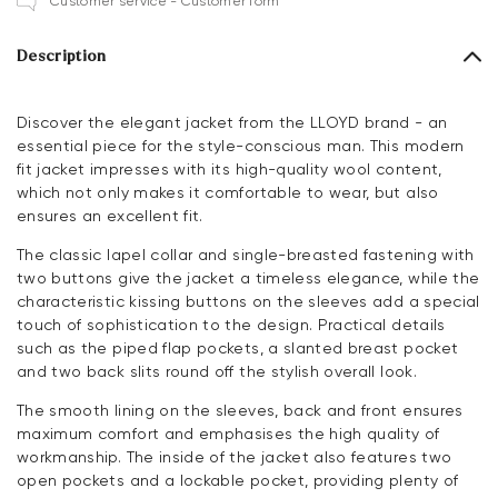
Customer service - Customer form
Description
Discover the elegant jacket from the LLOYD brand - an
essential piece for the style-conscious man. This modern
fit jacket impresses with its high-quality wool content,
which not only makes it comfortable to wear, but also
ensures an excellent fit.
The classic lapel collar and single-breasted fastening with
two buttons give the jacket a timeless elegance, while the
characteristic kissing buttons on the sleeves add a special
touch of sophistication to the design. Practical details
such as the piped flap pockets, a slanted breast pocket
and two back slits round off the stylish overall look.
The smooth lining on the sleeves, back and front ensures
maximum comfort and emphasises the high quality of
workmanship. The inside of the jacket also features two
open pockets and a lockable pocket, providing plenty of