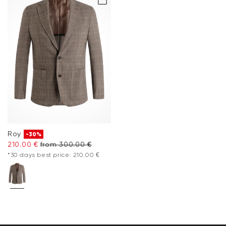
Roy
-30%
210.00 €
from 300.00 €
*30 days best price: 210.00 €