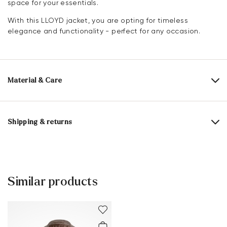
space for your essentials.
With this LLOYD jacket, you are opting for timeless
elegance and functionality - perfect for any occasion.
Material & Care
Upper Material:
Textile
Lining:
100% Polyester
Shipping & returns
Material composition:
65% Wool
35% Polyester
Delivery time 2 - 5 days with DHL or GLS
Free shipping from 129,90€, otherwise only 5,95€
30 days free return
Similar products
Customer service - Customer form
You can find more information in the section
Return
.
Frequently asked questions
.