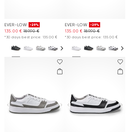
EVER-LOW
EVER-LOW
-29%
-29%
135.00 €
189.90 €
135.00 €
189.90 €
*30 days best price: 135.00 €
*30 days best price: 135.00 €