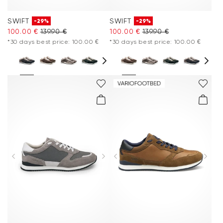
SWIFT
SWIFT
-29%
-29%
100.00 €
139.90 €
100.00 €
139.90 €
*30 days best price: 100.00 €
*30 days best price: 100.00 €