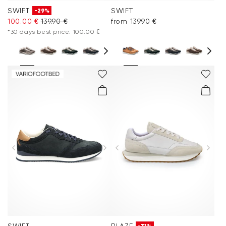
SWIFT
SWIFT
-29%
100.00 €
139.90 €
from 139.90 €
*30 days best price: 100.00 €
SWIFT
BLAZE