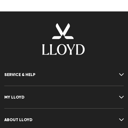
SERVICE & HELP
Contact
FAQ
MY LLOYD
Size chart
Guide
Returns
Customer account
Cancellation of my order
Wishlist
ABOUT LLOYD