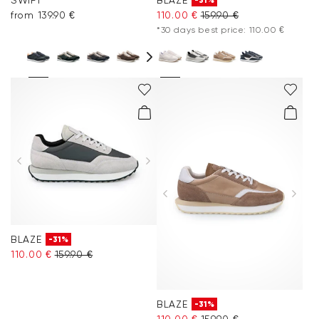
-31%
from 139.90 €
110.00 €
159.90 €
*30 days best price: 110.00 €
BLAZE
-31%
110.00 €
159.90 €
BLAZE
-31%
110.00 €
159.90 €