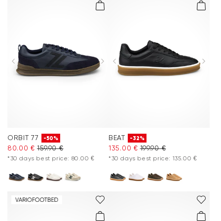
ORBIT 77
BEAT
-50%
-32%
80.00 €
159.90 €
135.00 €
199.90 €
*30 days best price: 80.00 €
*30 days best price: 135.00 €