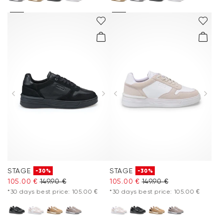
STAGE
STAGE
-30%
-30%
105.00 €
149.90 €
105.00 €
149.90 €
*30 days best price: 105.00 €
*30 days best price: 105.00 €