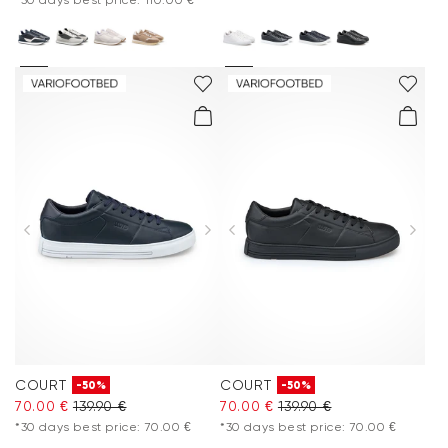
COURT
COURT
-50%
-50%
70.00 €
139.90 €
70.00 €
139.90 €
*30 days best price: 70.00 €
*30 days best price: 70.00 €