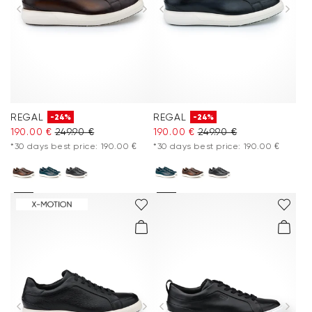
Accessories
Care & equipment
Vacation Shop
REGAL
REGAL
-24%
-24%
Collections
190.00 €
249.90 €
190.00 €
249.90 €
*30 days best price: 190.00 €
*30 days best price: 190.00 €