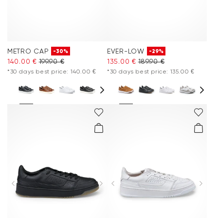
METRO CAP
EVER-LOW
-30%
-29%
140.00 €
199.90 €
135.00 €
189.90 €
*30 days best price: 140.00 €
*30 days best price: 135.00 €