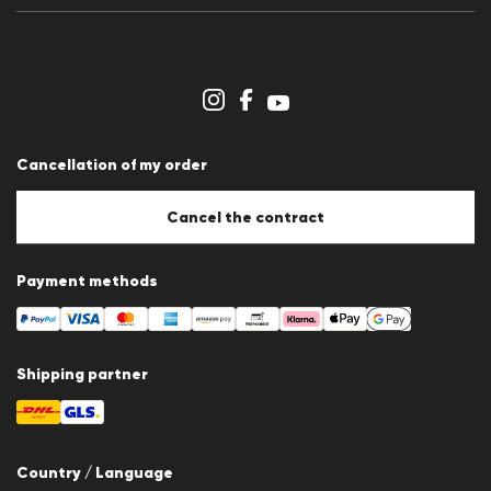
Press releases
Career
Dealer section
Store overview
Whistleblower system
Terms & conditions
Data protection
Cancellation of my order
Imprint
Cookie Policy
Cookie settings
Cancel the contract
Payment methods
Shipping partner
Country / Language