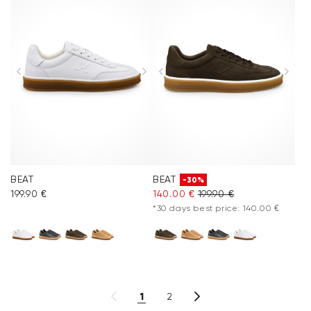
BEAT
BEAT
-30%
199.90 €
140.00 €
199.90 €
*30 days best price: 140.00 €
1
2