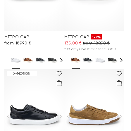
METRO CAP
METRO CAP
-29%
from 189.90 €
135.00 €
from 189.90 €
*30 days best price: 135.00 €