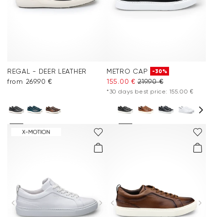
REGAL - DEER LEATHER
METRO CAP
-30%
from 269.90 €
155.00 €
219.90 €
*30 days best price: 155.00 €