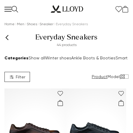
Home
Men
Shoes
Sneaker
Everyday Sneakers
Everyday Sneakers
44 products
Categories
Show all
Winter shoes
Ankle Boots & Booties
Smart S
Women Homepage
SALE
Product
Model
|
Filter
New
Shoes
Clothing