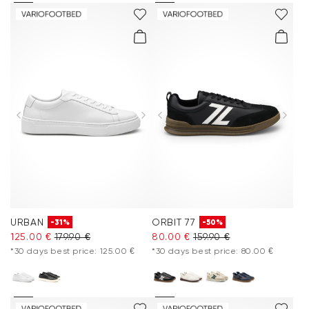
URBAN
ORBIT 77
-31%
-50%
125.00 €
179.90 €
80.00 €
159.90 €
*30 days best price: 125.00 €
*30 days best price: 80.00 €