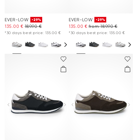
EVER-LOW
EVER-LOW
-29%
-29%
135.00 €
189.90 €
135.00 €
from 189.90 €
*30 days best price: 135.00 €
*30 days best price: 135.00 €