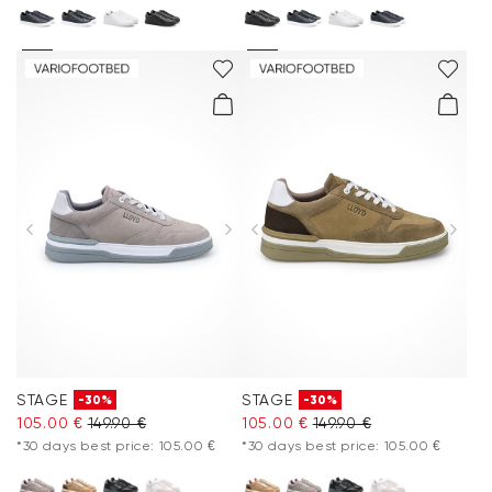
STAGE
STAGE
-30%
-30%
105.00 €
149.90 €
105.00 €
149.90 €
*30 days best price: 105.00 €
*30 days best price: 105.00 €