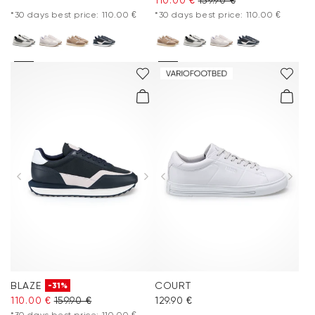
*30 days best price: 110.00 €
*30 days best price: 110.00 €
BLAZE
COURT
-31%
110.00 €
159.90 €
129.90 €
*30 days best price: 110.00 €