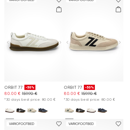
ORBIT 77
ORBIT 77
-50%
-50%
80.00 €
159.90 €
80.00 €
159.90 €
*30 days best price: 80.00 €
*30 days best price: 80.00 €