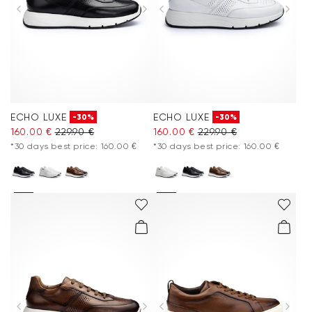
ECHO LUXE
ECHO LUXE
-30%
-30%
160.00 €
229.90 €
160.00 €
229.90 €
*30 days best price: 160.00 €
*30 days best price: 160.00 €