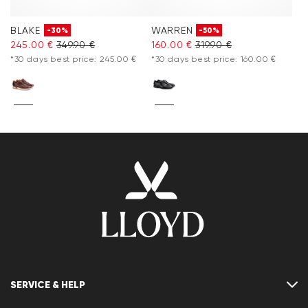
BLAKE
WARREN
-30%
-50%
245.00 €
349.90 €
160.00 €
319.90 €
*30 days best price: 245.00 €
*30 days best price: 160.00 €
SERVICE & HELP