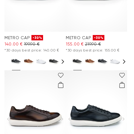
METRO CAP
METRO CAP
-30%
-30%
140.00 €
199.90 €
155.00 €
219.90 €
*30 days best price: 140.00 €
*30 days best price: 155.00 €