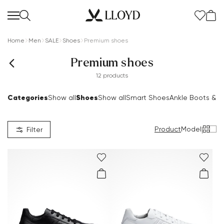
Home
Men
SALE
Shoes
Premium shoes
Premium shoes
12 products
Categories
Shoes
Show all
Show all
Smart Shoes
Ankle Boots & B
Product
Model
|
Filter