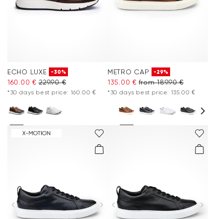
ECHO LUXE
METRO CAP
-30%
-29%
160.00 €
229.90 €
135.00 €
from 189.90 €
*30 days best price: 160.00 €
*30 days best price: 135.00 €