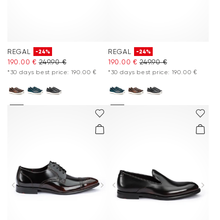
REGAL
REGAL
-24%
-24%
190.00 €
249.90 €
190.00 €
249.90 €
*30 days best price: 190.00 €
*30 days best price: 190.00 €