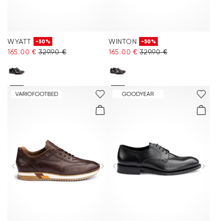
WYATT
WINTON
-50%
-50%
165.00 €
329.90 €
165.00 €
329.90 €