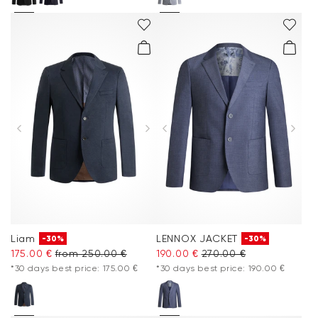
Liam
LENNOX JACKET
-30%
-30%
175.00 €
from 250.00 €
190.00 €
270.00 €
*30 days best price: 175.00 €
*30 days best price: 190.00 €