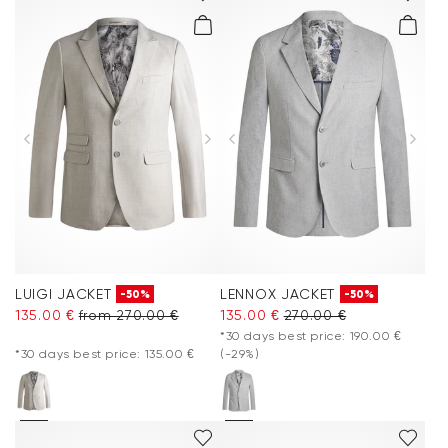
LUIGI JACKET
LENNOX JACKET
-50%
-50%
135.00 €
from 270.00 €
135.00 €
270.00 €
*30 days best price: 190.00 €
*30 days best price: 135.00 €
(-29%)