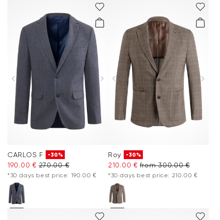
CARLOS F
Roy
-30%
-30%
190.00 €
270.00 €
210.00 €
from 300.00 €
*30 days best price: 190.00 €
*30 days best price: 210.00 €