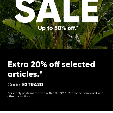
Extra 20% off selected
articles.*
EXTRA20
Code:
*Valid only on items marked with "EXTRA20". Cannot be combined with
other promotions.