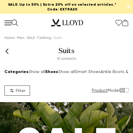
SALE: Up to 50% | Extra 20% off on selected articles.*
✕
Code: EXTRA20
Home
Men
SALE
Clothing
Suits
Suits
10 products
Categories
Shoes
Show all
Show all
Smart Shoes
Ankle Boots & B
Product
Model
|
Filter