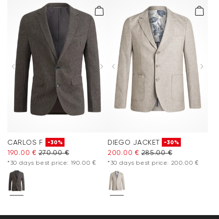
CARLOS F
DIEGO JACKET
-30%
-30%
190.00 €
270.00 €
200.00 €
285.00 €
*30 days best price: 190.00 €
*30 days best price: 200.00 €