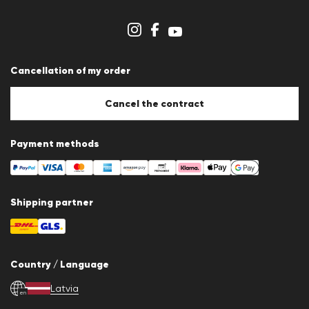
Dealer section
Store overview
Whistleblower system
Terms & conditions
Data protection
Cancellation of my order
Imprint
Cookie Policy
Cookie settings
Cancel the contract
Payment methods
Shipping partner
Country / Language
Latvia
en