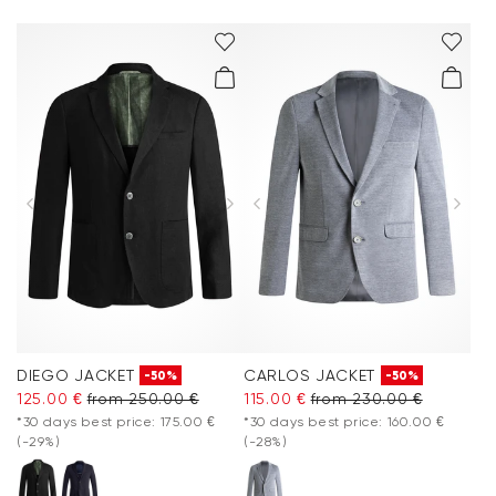
DIEGO JACKET
CARLOS JACKET
-50%
-50%
125.00 €
from 250.00 €
115.00 €
from 230.00 €
*30 days best price: 175.00 €
*30 days best price: 160.00 €
(-29%)
(-28%)