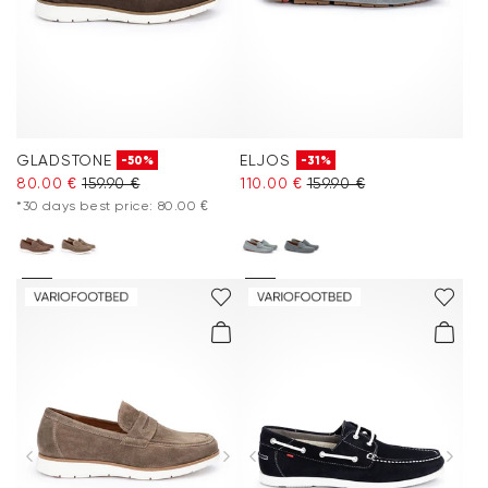
GLADSTONE
ELJOS
-50%
-31%
80.00 €
159.90 €
110.00 €
159.90 €
*30 days best price: 80.00 €