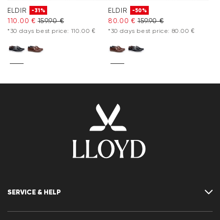
ELDIR
ELDIR
-31%
-50%
110.00 €
159.90 €
80.00 €
159.90 €
*30 days best price: 110.00 €
*30 days best price: 80.00 €
SERVICE & HELP
Contact