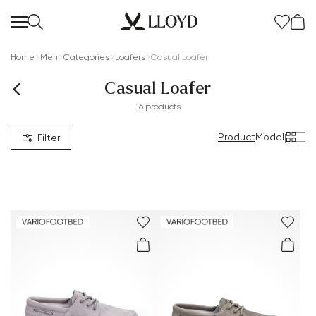
Home
Men
Categories
Loafers
Casual Loafer
Casual Loafer
16 products
Product
Model
|
Filter
Women Homepage
SALE
New
Shoes
Clothing