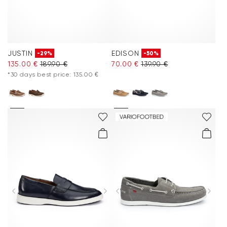
JUSTIN
EDISON
-29%
-50%
135.00 €
189.90 €
70.00 €
139.90 €
*30 days best price: 135.00 €