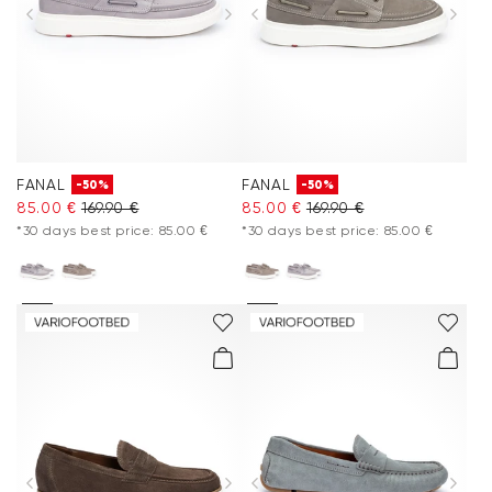
Extra 20%
Accessories
Care & equipment
FANAL
FANAL
-50%
-50%
Vacation Shop
85.00 €
169.90 €
85.00 €
169.90 €
*30 days best price: 85.00 €
*30 days best price: 85.00 €
Collections