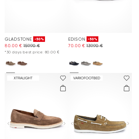
GLADSTONE
EDISON
-50%
-50%
80.00 €
159.90 €
70.00 €
139.90 €
*30 days best price: 80.00 €