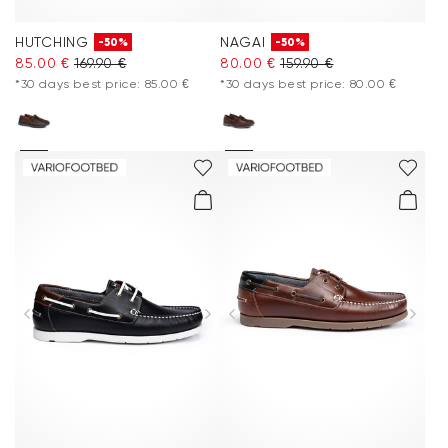
HUTCHING
NAGAI
-50%
-50%
85.00 €
169.90 €
80.00 €
159.90 €
*30 days best price: 85.00 €
*30 days best price: 80.00 €