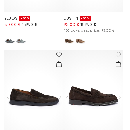
ELJOS
JUSTIN
-50%
-50%
80.00 €
159.90 €
95.00 €
189.90 €
*30 days best price: 95.00 €