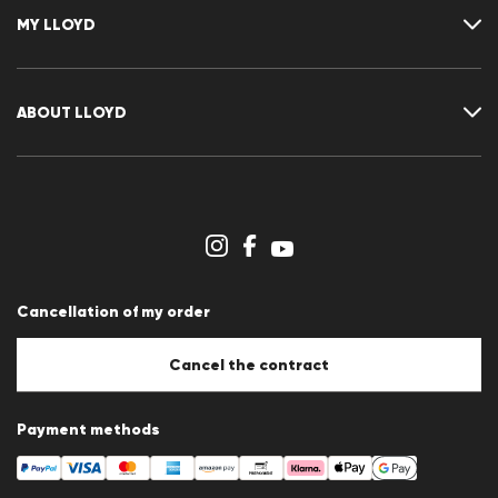
FAQ
MY LLOYD
Size chart
Guide
Returns
Customer account
Cancellation of my order
Wishlist
ABOUT LLOYD
Press releases
Career
Dealer section
Store overview
Whistleblower system
Terms & conditions
Data protection
Cancellation of my order
Imprint
Cookie Policy
Cookie settings
Cancel the contract
Payment methods