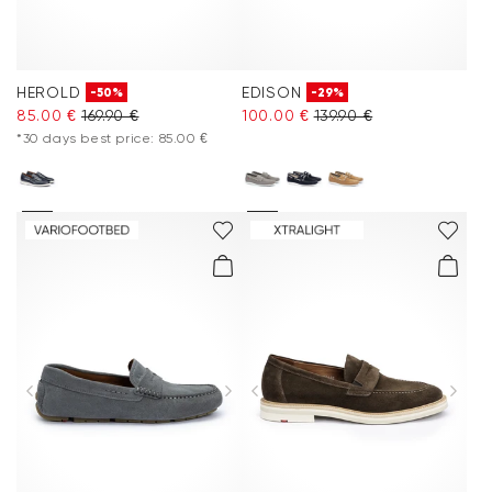
HEROLD
EDISON
-50%
-29%
85.00 €
169.90 €
100.00 €
139.90 €
*30 days best price: 85.00 €