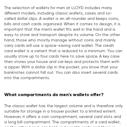
The selection of wallets for men at LLOYD includes many
different models, including classic wallets, cases and so-
called dollar clips. A wallet is an all-rounder and keeps coins,
bills and cash cards organized. When it comes to design, it is
important that the men's wallet fits well in the hand and is
easy to store and transport despite its volume. On the other
hand, those who mostly manage without coins and mainly
carry cards will use a space-saving card wallet. The credit
card wallet is a variant that is reduced to a minimum. You can
usually store up to four cards here to save space. A key case
then stores your house and car keys and protects them with
a zipper. With a dollar clip in the pocket, you know that your
banknotes cannot fall out. You can also insert several cards
into the compartments.
What compartments do men's wallets offer?
The classic wallet has the largest volume and is therefore only
suitable for storage in a trouser pocket to a limited extent.
However, it offers a coin compartment, several card slots and
a long bill compartment. The compartments of a card wallet,