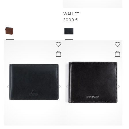
WALLET
59.00 €