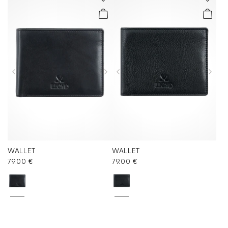
WALLET
WALLET
79.00 €
79.00 €