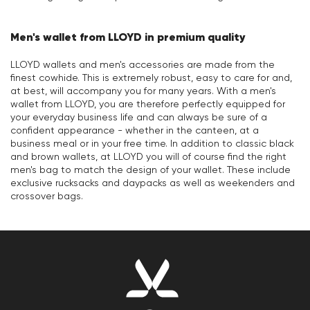
Men's wallet from LLOYD in premium quality
LLOYD wallets and men's accessories are made from the
finest cowhide. This is extremely robust, easy to care for and,
at best, will accompany you for many years. With a men's
wallet from LLOYD, you are therefore perfectly equipped for
your everyday business life and can always be sure of a
confident appearance - whether in the canteen, at a
business meal or in your free time. In addition to classic black
and brown wallets, at LLOYD you will of course find the right
men's bag to match the design of your wallet. These include
exclusive rucksacks and daypacks as well as weekenders and
crossover bags.