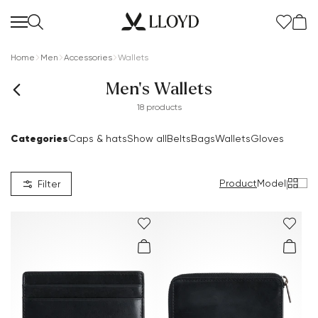
Home
Men
Accessories
Wallets
Men's Wallets
18 products
Categories
Caps & hats
Show all
Belts
Bags
Wallets
Gloves
Product
Model
|
Filter