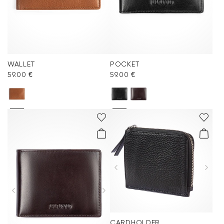
WALLET
POCKET
59.00 €
59.00 €
CARDHOLDER