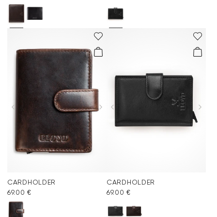
CARDHOLDER
CARDHOLDER
69.00 €
69.00 €