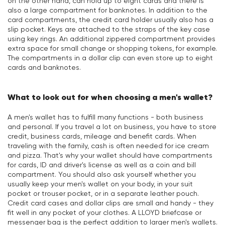
on the other hand, can hold up to eight cards and there is
also a large compartment for banknotes. In addition to the
card compartments, the credit card holder usually also has a
slip pocket. Keys are attached to the straps of the key case
using key rings. An additional zippered compartment provides
extra space for small change or shopping tokens, for example.
The compartments in a dollar clip can even store up to eight
cards and banknotes.
What to look out for when choosing a men's wallet?
A men's wallet has to fulfill many functions - both business
and personal. If you travel a lot on business, you have to store
credit, business cards, mileage and benefit cards. When
traveling with the family, cash is often needed for ice cream
and pizza. That's why your wallet should have compartments
for cards, ID and driver's license as well as a coin and bill
compartment. You should also ask yourself whether you
usually keep your men's wallet on your body, in your suit
pocket or trouser pocket, or in a separate leather pouch.
Credit card cases and dollar clips are small and handy - they
fit well in any pocket of your clothes. A LLOYD briefcase or
messenger bag is the perfect addition to larger men's wallets.