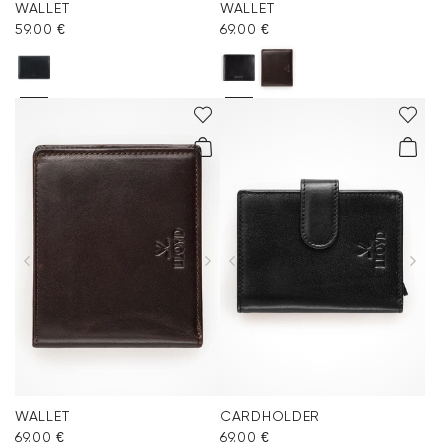
WALLET
WALLET
59.00 €
69.00 €
WALLET
CARDHOLDER
69.00 €
69.00 €