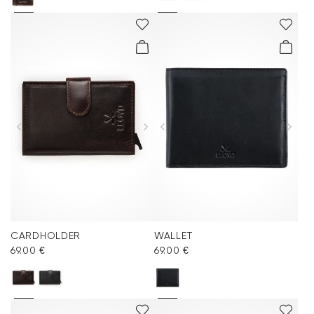
CARDHOLDER
WALLET
69.00 €
69.00 €