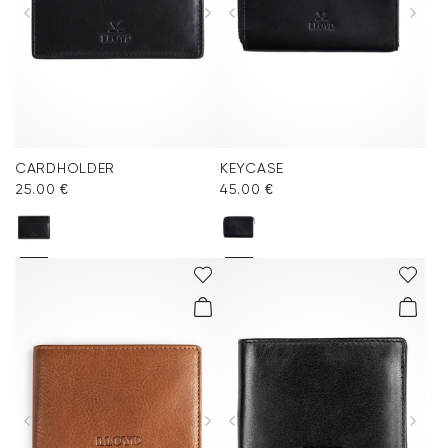
CARDHOLDER
KEYCASE
25.00 €
45.00 €