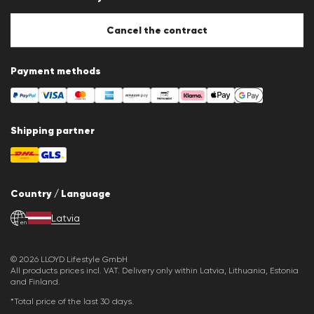
Cookie Policy
Cookie settings
Cancel the contract
Payment methods
Shipping partner
Country / Language
Latvia
en
© 2026 LLOYD Lifestyle GmbH
All products prices incl. VAT. Delivery only within Latvia, Lithuania, Estonia
and Finland.
*Total price of the last 30 days.