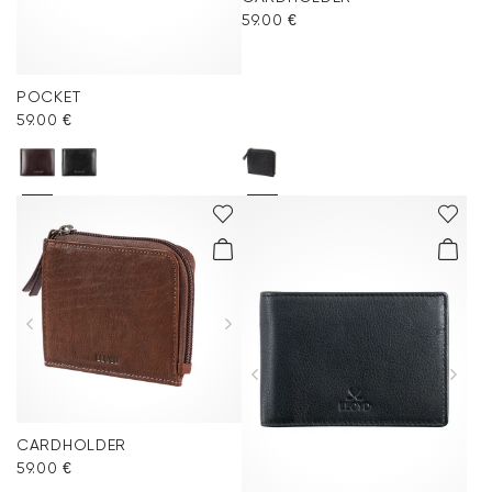
59.00 €
POCKET
59.00 €
CARDHOLDER
59.00 €