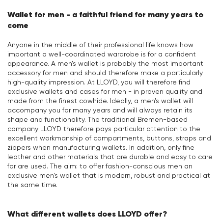
Wallet for men - a faithful friend for many years to
come
Anyone in the middle of their professional life knows how
important a well-coordinated wardrobe is for a confident
appearance. A men's wallet is probably the most important
accessory for men and should therefore make a particularly
high-quality impression. At LLOYD, you will therefore find
exclusive wallets and cases for men - in proven quality and
made from the finest cowhide. Ideally, a men's wallet will
accompany you for many years and will always retain its
shape and functionality. The traditional Bremen-based
company LLOYD therefore pays particular attention to the
excellent workmanship of compartments, buttons, straps and
zippers when manufacturing wallets. In addition, only fine
leather and other materials that are durable and easy to care
for are used. The aim: to offer fashion-conscious men an
exclusive men's wallet that is modern, robust and practical at
the same time.
What different wallets does LLOYD offer?