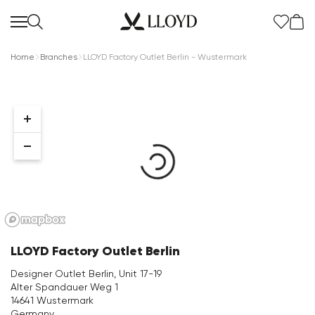
Home
Branches
LLOYD Factory Outlet Berlin - Wustermark
Women Homepage
SALE
New
LLOYD Factory Outlet Berlin
Shoes
Designer Outlet Berlin, Unit 17-19
Alter Spandauer Weg 1
Clothing
14641 Wustermark
Germany