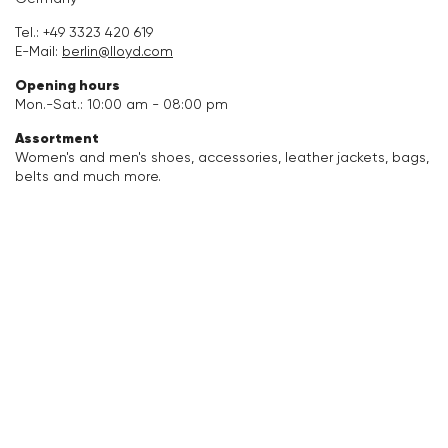
Accessories
Tel.:
+49 3323 420 619
E-Mail:
berlin@lloyd.com
Care & equipment
Opening hours
Mon.-Sat.: 10:00 am - 08:00 pm
Vacation Shop
Assortment
Women's and men's shoes, accessories, leather jackets, bags,
belts and much more.
Collections