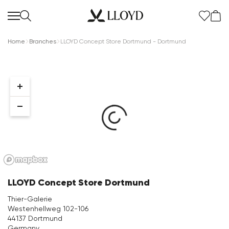
Home
Branches
LLOYD Concept Store Dortmund - Dortmund
Women Homepage
SALE
New
LLOYD Concept Store Dortmund
Shoes
Thier-Galerie
Westenhellweg 102-106
Clothing
44137 Dortmund
Germany