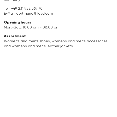
Accessories
Tel.:
+49 231 952 569 70
E-Mail:
dortmund@lloyd.com
Care & equipment
Opening hours
Mon.-Sat.: 10:00 am - 08:00 pm
Vacation Shop
Assortment
Women's and men's shoes, women's and men's accessories
and women's and men's leather jackets.
Collections