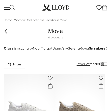
Home
Women
Collections
Sneakers
Mova
Mova
6 products
Classic
Sneakers
Iris
Luna
Ivy
Noor
Margot
Diana
Sky
Serena
Rovia
Go
Product
Model
|
Filter