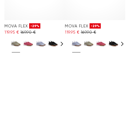
MOVA FLEX
MOVA FLEX
-29%
-29%
119.95 €
169.90 €
119.95 €
169.90 €