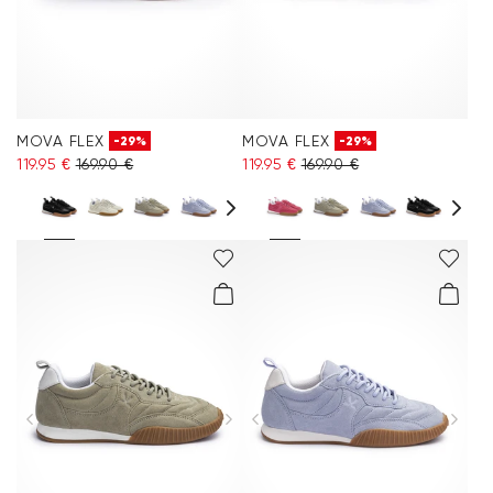
MOVA FLEX
MOVA FLEX
-29%
-29%
119.95 €
169.90 €
119.95 €
169.90 €