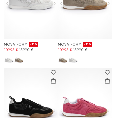
MOVA FORM
MOVA FORM
-31%
-31%
109.95 €
159.90 €
109.95 €
159.90 €