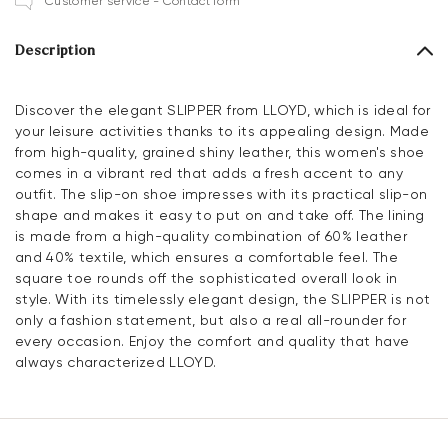
Customer service - Contact form
Description
Discover the elegant SLIPPER from LLOYD, which is ideal for
your leisure activities thanks to its appealing design. Made
from high-quality, grained shiny leather, this women's shoe
comes in a vibrant red that adds a fresh accent to any
outfit. The slip-on shoe impresses with its practical slip-on
shape and makes it easy to put on and take off. The lining
is made from a high-quality combination of 60% leather
and 40% textile, which ensures a comfortable feel. The
square toe rounds off the sophisticated overall look in
style. With its timelessly elegant design, the SLIPPER is not
only a fashion statement, but also a real all-rounder for
every occasion. Enjoy the comfort and quality that have
always characterized LLOYD.