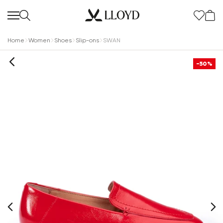
Home
Women
Shoes
Slip-ons
SWAN
-50%