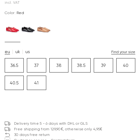
incl. VAT
Color:
red
eu
uk
us
Find your size
36.5
37
38
38.5
39
40
40.5
41
Delivery time 5 - 6 days with DHL or GLS
Free shipping from 129,90€, otherwise only 4,95€
30 days free return