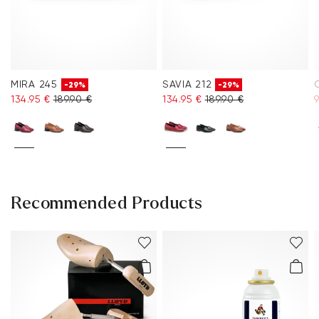
MIRA 245
SAVIA 212
-29%
-29%
134.95 €
189.90 €
134.95 €
189.90 €
9
Recommended Products