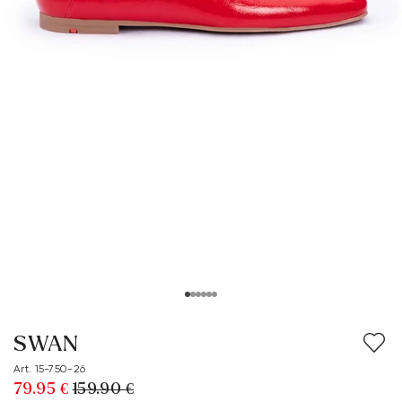
SWAN
Art. 15-750-26
79.95 €
159.90 €