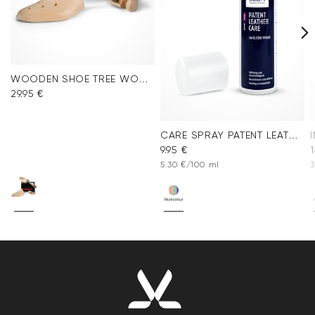
WOODEN SHOE TREE WOMEN
29.95 €
CARE SPRAY PATENT LEATHER
9.95 €
1
5.30 €/100 ml
3