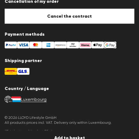
Cancellation of my order
Imprint
Cookie Policy
Cookie settings
Cancel the contract
Payment methods
Shipping partner
Country / Language
Luxembourg
en
© 2026 LLOYD Lifestyle GmbH
All products prices incl. VAT. Delivery only within Luxembourg.
*Total price of the last 30 days.
Add to basket