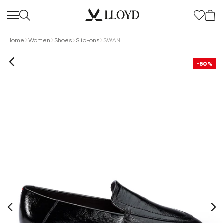
Home
Women
Shoes
Slip-ons
SWAN
-50%