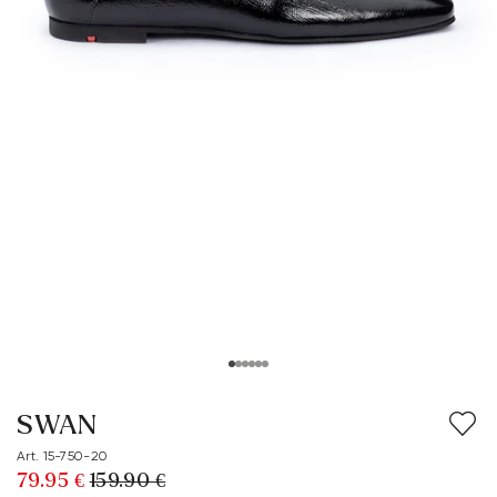
SWAN
Art. 15-750-20
79.95 €
159.90 €