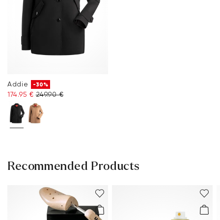
Addie
-30%
174.95 €
249.90 €
Recommended Products