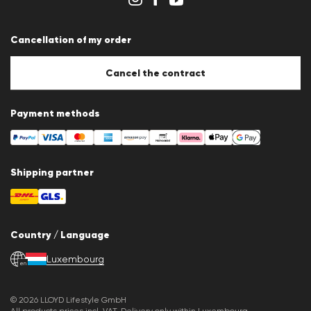
Whistleblower system
Terms & conditions
Data protection
Cancellation of my order
Imprint
Cookie Policy
Cookie settings
Cancel the contract
Payment methods
Shipping partner
Country / Language
Luxembourg
en
© 2026 LLOYD Lifestyle GmbH