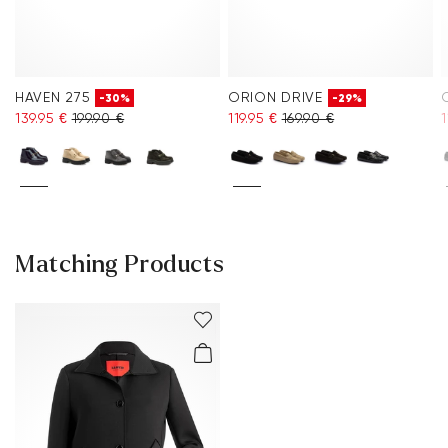
HAVEN 275
ORION DRIVE
-30%
-29%
139.95 €
199.90 €
119.95 €
169.90 €
1
Matching Products