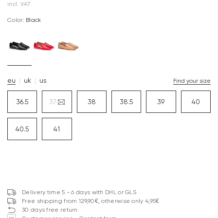
incl. VAT
Color:
black
eu
uk
us
Find your size
36.5
37
38
38.5
39
40
40.5
41
Delivery time 5 - 6 days with DHL or GLS
Free shipping from 129,90€, otherwise only 4,95€
30 days free return