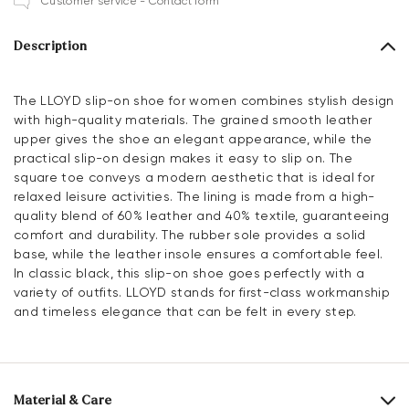
Customer service - Contact form
Description
The LLOYD slip-on shoe for women combines stylish design
with high-quality materials. The grained smooth leather
upper gives the shoe an elegant appearance, while the
practical slip-on design makes it easy to slip on. The
square toe conveys a modern aesthetic that is ideal for
relaxed leisure activities. The lining is made from a high-
quality blend of 60% leather and 40% textile, guaranteeing
comfort and durability. The rubber sole provides a solid
base, while the leather insole ensures a comfortable feel.
In classic black, this slip-on shoe goes perfectly with a
variety of outfits. LLOYD stands for first-class workmanship
and timeless elegance that can be felt in every step.
Material & Care