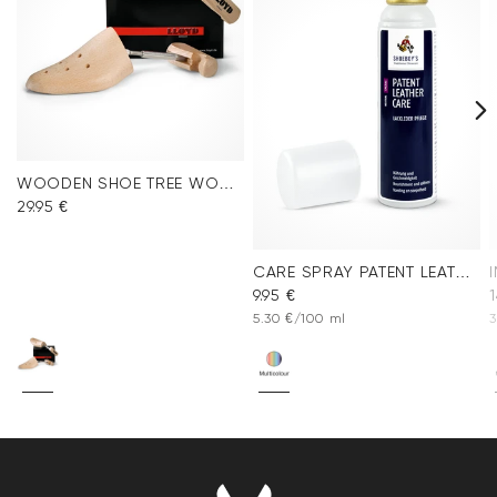
WOODEN SHOE TREE WOMEN
29.95 €
CARE SPRAY PATENT LEATHER
9.95 €
1
5.30 €/100 ml
3